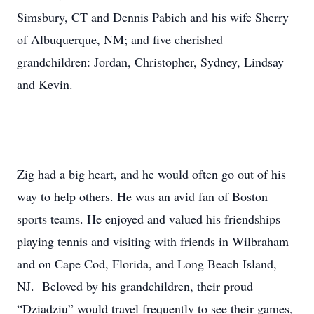
Simsbury, CT and Dennis Pabich and his wife Sherry
of Albuquerque, NM; and five cherished
grandchildren: Jordan, Christopher, Sydney, Lindsay
and Kevin.
Zig had a big heart, and he would often go out of his
way to help others. He was an avid fan of Boston
sports teams. He enjoyed and valued his friendships
playing tennis and visiting with friends in Wilbraham
and on Cape Cod, Florida, and Long Beach Island,
NJ. Beloved by his grandchildren, their proud
“Dziadziu” would travel frequently to see their games,