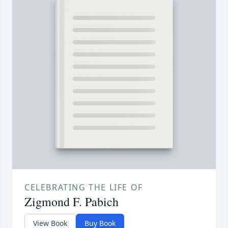
CELEBRATING THE LIFE OF
Zigmond F. Pabich
View Book
Buy Book