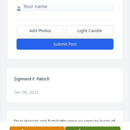
Add Photos
Light Candle
Submit Post
Zigmond F. Pabich
Dec 06, 2022
Dear Harriet and family,We were so sorry to learn of 
Zig’s passing. His was truly a life of purpose and 