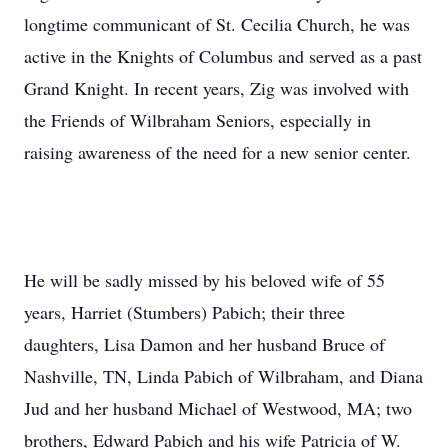
longtime communicant of St. Cecilia Church, he was
active in the Knights of Columbus and served as a past
Grand Knight. In recent years, Zig was involved with
the Friends of Wilbraham Seniors, especially in
raising awareness of the need for a new senior center.
He will be sadly missed by his beloved wife of 55
years, Harriet (Stumbers) Pabich; their three
daughters, Lisa Damon and her husband Bruce of
Nashville, TN, Linda Pabich of Wilbraham, and Diana
Jud and her husband Michael of Westwood, MA; two
brothers, Edward Pabich and his wife Patricia of W.