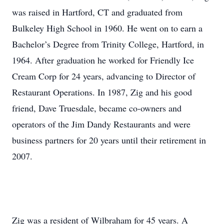
was raised in Hartford, CT and graduated from
Bulkeley High School in 1960. He went on to earn a
Bachelor’s Degree from Trinity College, Hartford, in
1964. After graduation he worked for Friendly Ice
Cream Corp for 24 years, advancing to Director of
Restaurant Operations. In 1987, Zig and his good
friend, Dave Truesdale, became co-owners and
operators of the Jim Dandy Restaurants and were
business partners for 20 years until their retirement in
2007.
Zig was a resident of Wilbraham for 45 years. A