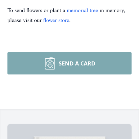
To send flowers or plant a
memorial tree
in memory,
please visit our
flower store
.
SEND A CARD