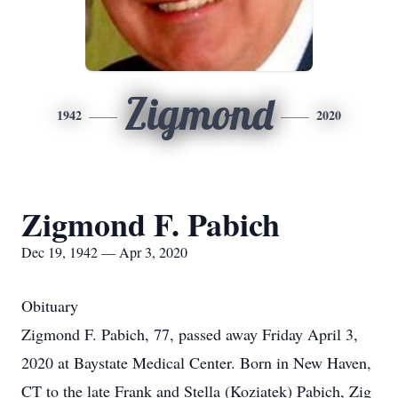
Zigmond
1942
2020
Zigmond F. Pabich
Dec 19, 1942 — Apr 3, 2020
Obituary
Zigmond F. Pabich, 77, passed away Friday April 3,
2020 at Baystate Medical Center. Born in New Haven,
CT to the late Frank and Stella (Koziatek) Pabich, Zig