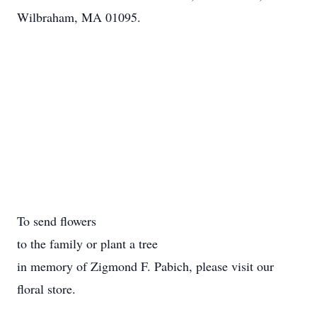
Wilbraham, MA 01095.
To send flowers
to the family or plant a tree
in memory of Zigmond F. Pabich, please visit our
floral store.