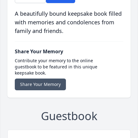
A beautifully bound keepsake book filled
with memories and condolences from
family and friends.
Share Your Memory
Contribute your memory to the online
guestbook to be featured in this unique
keepsake book.
Share Your Memory
Guestbook