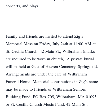
concerts, and plays.
Family and friends are invited to attend Zig’s
Memorial Mass on Friday, July 24th at 11:00 AM at
St. Cecilia Church, 42 Main St., Wilbraham (masks
are required to be worn in church). A private burial
will be held at Gate of Heaven Cemetery, Springfield.
Arrangements are under the care of Wilbraham
Funeral Home. Memorial contributions in Zig’s name
may be made to Friends of Wilbraham Seniors
Building Fund, PO Box 705, Wilbraham, MA 01095
or St. Cecilia Church Music Fund, 42 Main St.,