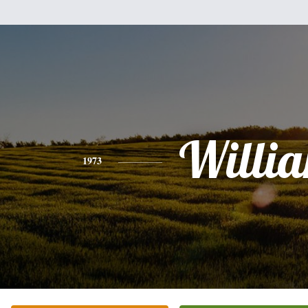
Willi
1973