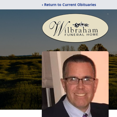
‹ Return to Current Obituaries