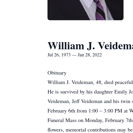
William J. Veide
Jul 26, 1973 — Jan 28, 2022
Obituary
William J. Veideman, 48, died peaceful
He is survived by his daughter Emily J
Veideman, Jeff Veideman and his twin s
February 6th from 1:00 – 3:00 PM at W
Funeral Mass on Monday, February 7th a
flowers, memorial contributions may b