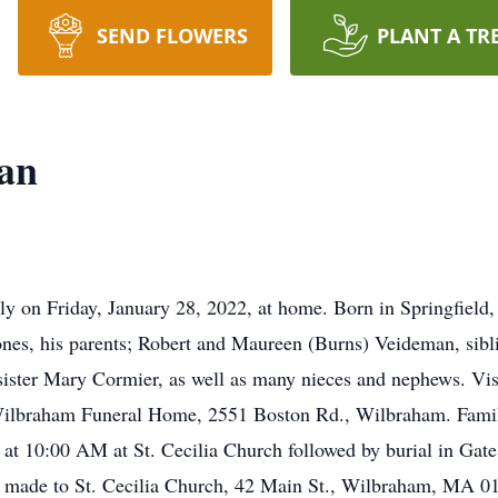
SEND FLOWERS
PLANT A TR
man
ly on Friday, January 28, 2022, at home. Born in Springfield,
ones, his parents; Robert and Maureen (Burns) Veideman, sibl
ister Mary Cormier, as well as many nieces and nephews. Visi
ilbraham Funeral Home, 2551 Boston Rd., Wilbraham. Family
t 10:00 AM at St. Cecilia Church followed by burial in Gate
e made to St. Cecilia Church, 42 Main St., Wilbraham, MA 0