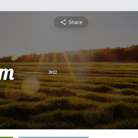
Share
am
2022