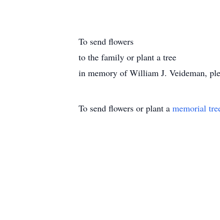
To send flowers
to the family or plant a tree
in memory of William J. Veideman, pleas
To send flowers or plant a
memorial tre