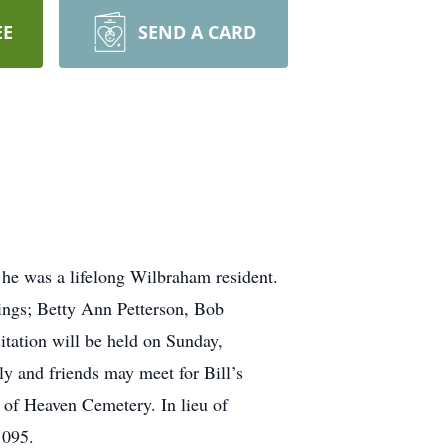
EE
SEND A CARD
 he was a lifelong Wilbraham resident.
ings; Betty Ann Petterson, Bob
tation will be held on Sunday,
 and friends may meet for Bill’s
 of Heaven Cemetery. In lieu of
1095.