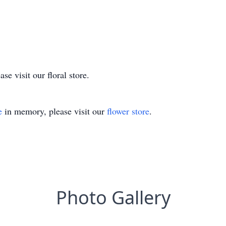
e visit our floral store.
e
in memory, please visit our
flower store
.
Photo Gallery