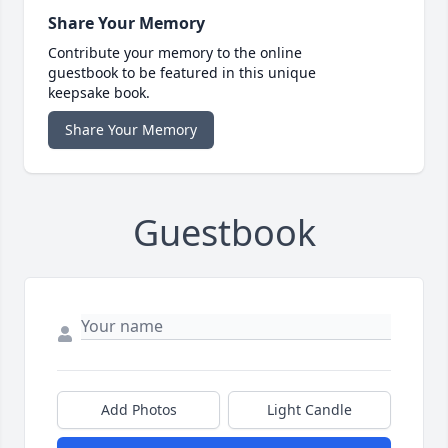
Share Your Memory
Contribute your memory to the online
guestbook to be featured in this unique
keepsake book.
Share Your Memory
Guestbook
Add Photos
Light Candle