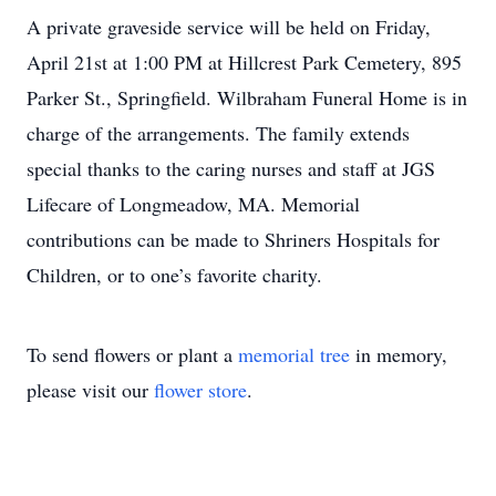
A private graveside service will be held on Friday,
April 21st at 1:00 PM at Hillcrest Park Cemetery, 895
Parker St., Springfield. Wilbraham Funeral Home is in
charge of the arrangements. The family extends
special thanks to the caring nurses and staff at JGS
Lifecare of Longmeadow, MA. Memorial
contributions can be made to Shriners Hospitals for
Children, or to one’s favorite charity.
To send flowers or plant a
memorial tree
in memory,
please visit our
flower store
.