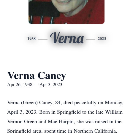
Verna
1938
2023
Verna Caney
Apr 26, 1938 — Apr 3, 2023
Verna (Green) Caney, 84, died peacefully on Monday,
April 3, 2023. Born in Springfield to the late William
Vernon Green and Mae Harpin, she was raised in the
Springfield area, spent time in Northern California,