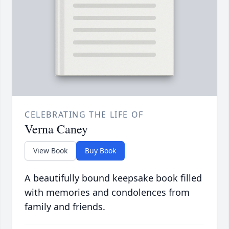
CELEBRATING THE LIFE OF
Verna Caney
View Book
Buy Book
A beautifully bound keepsake book filled
with memories and condolences from
family and friends.