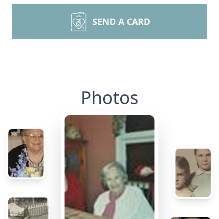
SEND A CARD
Photos