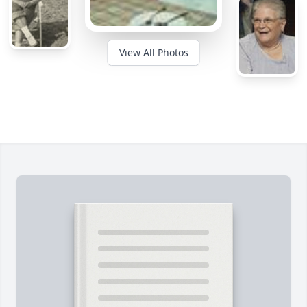
View All Photos