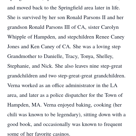
and moved back to the Springfield area later in life.
She is survived by her son Ronald Parsons II and her
grandson Ronald Parsons III of CA, sister Carolyn
Whipple of Hampden, and stepchildren Renee Caney
Jones and Ken Caney of CA. She was a loving step
Grandmother to Danielle, Tracy, Tonya, Shelley,
Stephanie, and Nick. She also leaves nine step-great
grandchildren and two step-great-great grandchildren.
Verna worked as an office administrator in the LA
area, and later as a police dispatcher for the Town of
Hampden, MA. Verna enjoyed baking, cooking (her
chili was known to be legendary), sitting down with a
good book, and occasionally was known to frequent
some of her favorite casinos.