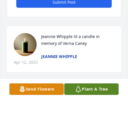
Submit Post
Jeannie Whipple lit a candle in 
memory of Verna Caney
JEANNIE WHIPPLE
Apr 12, 2023
Send Flowers
Plant A Tree