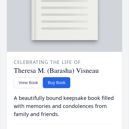
CELEBRATING THE LIFE OF
Theresa M. (Barasha) Visneau
View Book
Buy Book
A beautifully bound keepsake book filled
with memories and condolences from
family and friends.