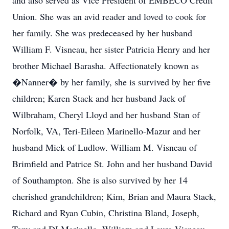
and also served as Vice President of EMBECO Credit
Union. She was an avid reader and loved to cook for
her family. She was predeceased by her husband
William F. Visneau, her sister Patricia Henry and her
brother Michael Barasha. Affectionately known as
�Nanner� by her family, she is survived by her five
children; Karen Stack and her husband Jack of
Wilbraham, Cheryl Lloyd and her husband Stan of
Norfolk, VA, Teri-Eileen Marinello-Mazur and her
husband Mick of Ludlow. William M. Visneau of
Brimfield and Patrice St. John and her husband David
of Southampton. She is also survived by her 14
cherished grandchildren; Kim, Brian and Maura Stack,
Richard and Ryan Cubin, Christina Bland, Joseph,