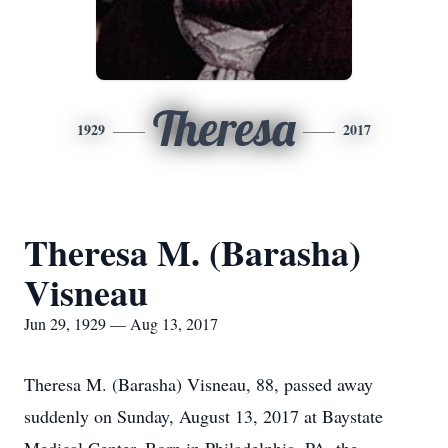
Theresa
1929
2017
Theresa M. (Barasha)
Visneau
Jun 29, 1929 — Aug 13, 2017
Theresa M. (Barasha) Visneau, 88, passed away
suddenly on Sunday, August 13, 2017 at Baystate