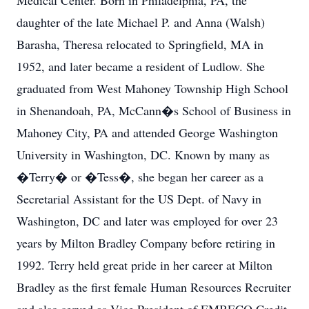
Medical Center. Born in Philadelphia, PA, the
daughter of the late Michael P. and Anna (Walsh)
Barasha, Theresa relocated to Springfield, MA in
1952, and later became a resident of Ludlow. She
graduated from West Mahoney Township High School
in Shenandoah, PA, McCann�s School of Business in
Mahoney City, PA and attended George Washington
University in Washington, DC. Known by many as
�Terry� or �Tess�, she began her career as a
Secretarial Assistant for the US Dept. of Navy in
Washington, DC and later was employed for over 23
years by Milton Bradley Company before retiring in
1992. Terry held great pride in her career at Milton
Bradley as the first female Human Resources Recruiter