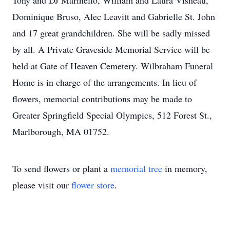
Tony and DJ Marinello, William and Laura Visneau,
Dominique Bruso, Alec Leavitt and Gabrielle St. John
and 17 great grandchildren. She will be sadly missed
by all. A Private Graveside Memorial Service will be
held at Gate of Heaven Cemetery. Wilbraham Funeral
Home is in charge of the arrangements. In lieu of
flowers, memorial contributions may be made to
Greater Springfield Special Olympics, 512 Forest St.,
Marlborough, MA 01752.
To send flowers or plant a
memorial tree
in memory,
please visit our
flower store
.