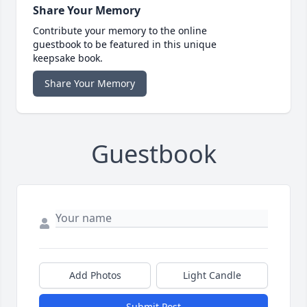
Share Your Memory
Contribute your memory to the online
guestbook to be featured in this unique
keepsake book.
Share Your Memory
Guestbook
Add Photos
Light Candle
Submit Post