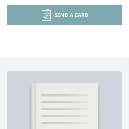
SEND A CARD