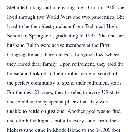
Stella led a long and interesting life. Born in 1916, she
lived through two World Wars and two pandemics. She
lived to be the oldest graduate from Technical High
School in Springfield, graduating in 1935. She and her
husband Ralph were active members at the First
Congregational Church in East Longmeadow, where
they raised their family. Upon retirement, they sold the
house and took off in their motor home in search of
the perfect community to spend their retirement years.
For the next 23 years, they traveled to every US state
and found so many special places that they were
unable to settle on just one. Another goal was to find
and climb the highest point in every state, from the
highest sand dune in Rhode Island to the 14,000 foot