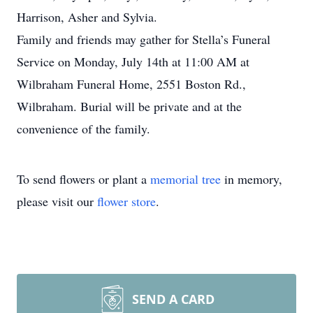
Harrison, Asher and Sylvia.
Family and friends may gather for Stella’s Funeral
Service on Monday, July 14th at 11:00 AM at
Wilbraham Funeral Home, 2551 Boston Rd.,
Wilbraham. Burial will be private and at the
convenience of the family.
To send flowers or plant a
memorial tree
in memory,
please visit our
flower store
.
SEND A CARD