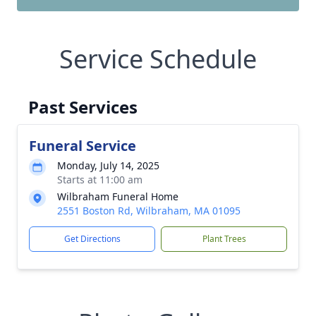
Service Schedule
Past Services
Funeral Service
Monday, July 14, 2025
Starts at 11:00 am
Wilbraham Funeral Home
2551 Boston Rd, Wilbraham, MA 01095
Get Directions
Plant Trees