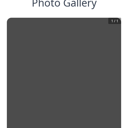
Photo Gallery
1
/
1