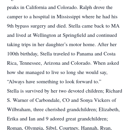
peaks in California and Colorado. Ralph drove the
camper to a hospital in Mississippi where he had his
9th bypass surgery and died. Stella came back to MA
and lived at Wellington at Springfield and continued
taking trips in her daughter’s motor home. After her
100th birthday, Stella traveled to Panama and Costa
Rica, Tennessee, Arizona and Colorado. When asked
how she managed to live so long she would say,
“Always have something to look forward to.”
Stella is survived by her two devoted children; Richard
S. Warner of Carbondale, CO and Sonya Vickers of
Wilbraham, three cherished grandchildren; Elizabeth,
Erika and Ian and 9 adored great grandchildren;
Roman, Olympia, Sibyl, Courtney, Hannah, Ryan,