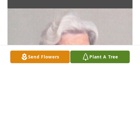
Send Flowers
Plant A Tree