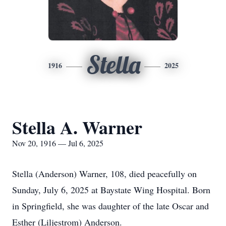
Stella
1916
2025
Stella A. Warner
Nov 20, 1916 — Jul 6, 2025
Stella (Anderson) Warner, 108, died peacefully on
Sunday, July 6, 2025 at Baystate Wing Hospital. Born
in Springfield, she was daughter of the late Oscar and
Esther (Liljestrom) Anderson.