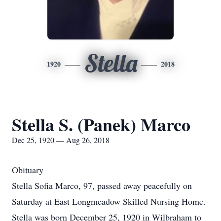
Stella
1920
2018
Stella S. (Panek) Marco
Dec 25, 1920 — Aug 26, 2018
Obituary
Stella Sofia Marco, 97, passed away peacefully on
Saturday at East Longmeadow Skilled Nursing Home.
Stella was born December 25, 1920 in Wilbraham to