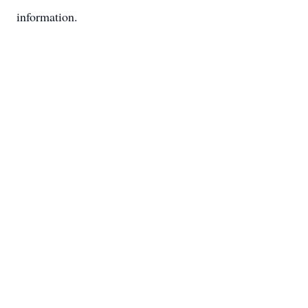
information.