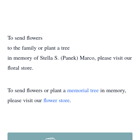
To send flowers
to the family or plant a tree
in memory of Stella S. (Panek) Marco, please visit our
floral store.
To send flowers or plant a
memorial tree
in memory,
please visit our
flower store
.