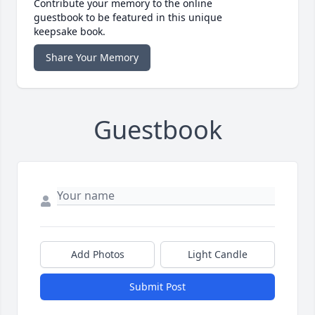
Contribute your memory to the online
guestbook to be featured in this unique
keepsake book.
Share Your Memory
Guestbook
Add Photos
Light Candle
Submit Post