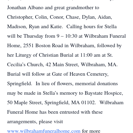
Jonathan Albano and great grandmother to
Christopher, Colin, Conor, Chase, Dylan, Aidan,
Madison, Ryan and Katie. Calling hours for Stella
will be Thursday from 9 – 10:30 at Wilbraham Funeral
Home, 2551 Boston Road in Wilbraham, followed by
her Liturgy of Christian Burial at 11:00 am at St.
Cecilia’s Church, 42 Main Street, Wilbraham, MA.
Burial will follow at Gate of Heaven Cemetery,
Springfield. In lieu of flowers, memorial donations
may be made in Stella’s memory to Baystate Hospice,
50 Maple Street, Springfield, MA 01102. Wilbraham
Funeral Home has been entrusted with these
arrangements, please visit
www.wilbrahamfuneralhome.com
for more