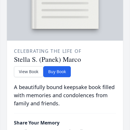
CELEBRATING THE LIFE OF
Stella S. (Panek) Marco
View Book
Buy Book
A beautifully bound keepsake book filled
with memories and condolences from
family and friends.
Share Your Memory