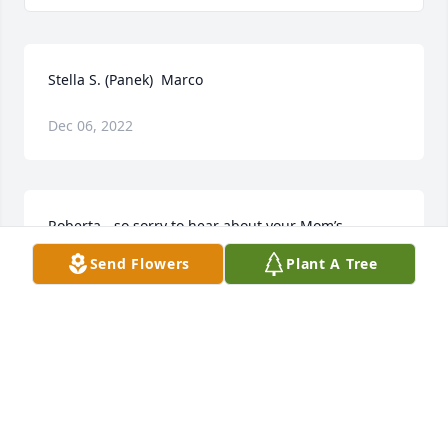
Stella S. (Panek)  Marco
Dec 06, 2022
Roberta - so sorry to hear about your Mom’s 
passing. You are in my thoughts.
Send Flowers
Plant A Tree
GAIL GUARINO
Aug 31, 2018
We love you Aunt Ginger!  Give Uncle Alex and our 
Mom a hug and kiss from us! ❤️Your loving nieces 