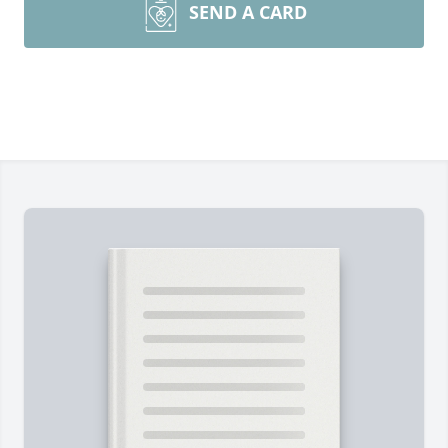
SEND A CARD