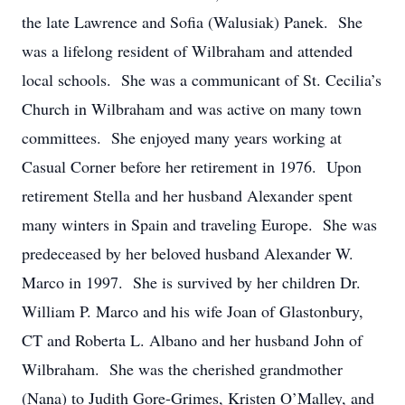
the late Lawrence and Sofia (Walusiak) Panek. She
was a lifelong resident of Wilbraham and attended
local schools. She was a communicant of St. Cecilia’s
Church in Wilbraham and was active on many town
committees. She enjoyed many years working at
Casual Corner before her retirement in 1976. Upon
retirement Stella and her husband Alexander spent
many winters in Spain and traveling Europe. She was
predeceased by her beloved husband Alexander W.
Marco in 1997. She is survived by her children Dr.
William P. Marco and his wife Joan of Glastonbury,
CT and Roberta L. Albano and her husband John of
Wilbraham. She was the cherished grandmother
(Nana) to Judith Gore-Grimes, Kristen O’Malley, and