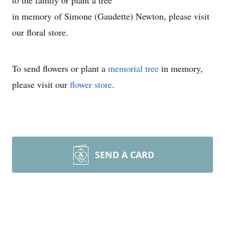
to the family or plant a tree
in memory of Simone (Gaudette) Newton, please visit
our floral store.
To send flowers or plant a
memorial tree
in memory,
please visit our
flower store
.
SEND A CARD