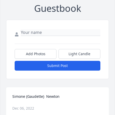
Guestbook
Add Photos
Light Candle
Submit Post
Simone (Gaudette)  Newton
Dec 06, 2022