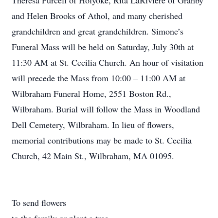
Theresa Purcell of Holyoke, Rita LaRiviere of Granby
and Helen Brooks of Athol, and many cherished
grandchildren and great grandchildren. Simone’s
Funeral Mass will be held on Saturday, July 30th at
11:30 AM at St. Cecilia Church. An hour of visitation
will precede the Mass from 10:00 – 11:00 AM at
Wilbraham Funeral Home, 2551 Boston Rd.,
Wilbraham. Burial will follow the Mass in Woodland
Dell Cemetery, Wilbraham. In lieu of flowers,
memorial contributions may be made to St. Cecilia
Church, 42 Main St., Wilbraham, MA 01095.
To send flowers