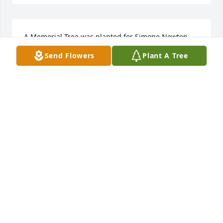
A Memorial Tree was planted for Simone Newton  
We are deeply sorry for your loss ~ the staff at 
Send Flowers
Plant A Tree
Wilbraham Funeral Home  Join in honoring their life 
- plant a memorial tree
A MEMORIAL TREE WAS PLANTED FOR SIMONE
NEWTON
Nov 21, 2022
A Memorial Tree was planted for Simone Newton

  We are deeply sorry for your loss ~ the staff at 
Wilbraham Funeral Home

  Join in honoring their life - plant a memorial tree