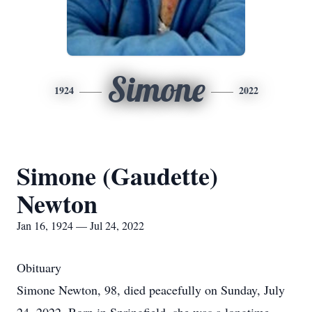
Simone
1924
2022
Simone (Gaudette)
Newton
Jan 16, 1924 — Jul 24, 2022
Obituary
Simone Newton, 98, died peacefully on Sunday, July