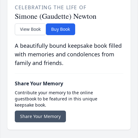
CELEBRATING THE LIFE OF
Simone (Gaudette) Newton
View Book
Buy Book
A beautifully bound keepsake book filled
with memories and condolences from
family and friends.
Share Your Memory
Contribute your memory to the online
guestbook to be featured in this unique
keepsake book.
Share Your Memory