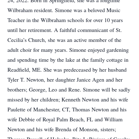
24, 2022. Born in Springfield, she was a longtime
Wilbraham resident. Simone was a beloved Music
Teacher in the Wilbraham schools for over 10 years
until her retirement. A faithful communicant of St.
Cecilia’s Church, she was an active member of the
adult choir for many years. Simone enjoyed gardening
and spending time by the lake at the family cottage in
Readfield, ME. She was predeceased by her husband
Tyler T. Newton, her daughter Janice Agen and her
brothers; George, Leo and Rene. Simone will be sadly
missed by her children; Kenneth Newton and his wife
Paulette of Manchester, CT, Thomas Newton and his
wife Debbie of Royal Palm Beach, FL and William
Newton and his wife Brenda of Monson, sisters;