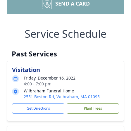
SEND A CARD
Service Schedule
Past Services
Visitation
Friday, December 16, 2022
4:00 - 7:00 pm
Wilbraham Funeral Home
2551 Boston Rd, Wilbraham, MA 01095
Get Directions
Plant Trees