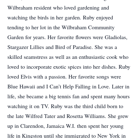
Wilbraham resident who loved gardening and
watching the birds in her garden. Ruby enjoyed
tending to her lot in the Wilbraham Community
Garden for years. Her favorite flowers were Gladiolas,
Stargazer Lillies and Bird of Paradise. She was a
skilled seamstress as well as an enthusiastic cook who
loved to incorporate exotic spices into her dishes. Ruby
loved Elvis with a passion. Her favorite songs were
Blue Hawaii and I Can’t Help Falling in Love. Later in
life, she became a big tennis fan and spent many hours
watching it on TV. Ruby was the third child born to
the late Wilfred Tater and Rosetta Williams. She grew
up in Clarendon, Jamaica W.I. then spent her young
life in Kingston until she immigrated to New York in