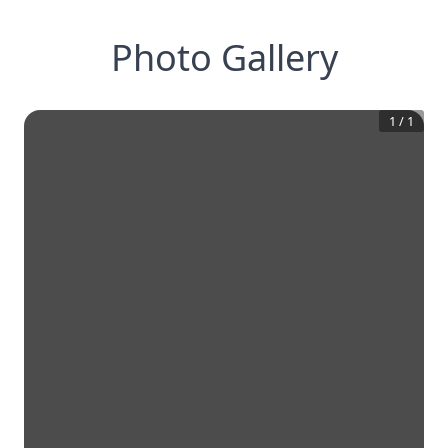
Photo Gallery
1
/
1