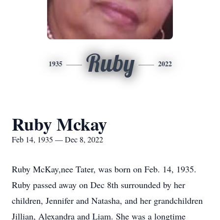
Ruby
1935
2022
Ruby Mckay
Feb 14, 1935 — Dec 8, 2022
Ruby McKay,nee Tater, was born on Feb. 14, 1935.
Ruby passed away on Dec 8th surrounded by her
children, Jennifer and Natasha, and her grandchildren
Jillian, Alexandra and Liam. She was a longtime