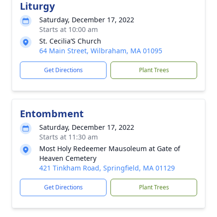
Liturgy
Saturday, December 17, 2022
Starts at 10:00 am
St. Cecilia’S Church
64 Main Street, Wilbraham, MA 01095
Get Directions
Plant Trees
Entombment
Saturday, December 17, 2022
Starts at 11:30 am
Most Holy Redeemer Mausoleum at Gate of
Heaven Cemetery
421 Tinkham Road, Springfield, MA 01129
Get Directions
Plant Trees