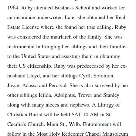
1964. Ruby attended Business School and worked for
an insurance underwriter. Later she obtained her Real
Estate License where she found her true calling. Ruby
was considered the matriarch of the family. She was
instrumental in bringing her siblings and their families
to the United States and assisting them in obtaining
their US citizenship. Ruby was predeceased by her ex-
husband Lloyd, and her siblings Cyril, Solomon,
Joyce, Adassa and Percival. She is also survived by her
other siblings Icilda, Adolphus, Trevor and Stanley
along with many nieces and nephews. A Liturgy of
Christian Burial will be held SAT 10 AM in St.
Cecilia’s Church. Main St., Wilb. Entombment will
follow in the Most Holy Redeemer Chapel Mausoleum