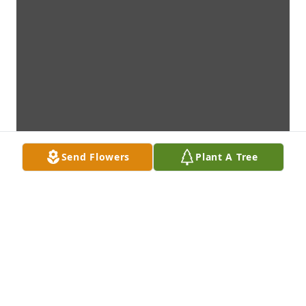
Send Flowers
Plant A Tree