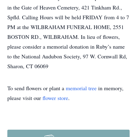
in the Gate of Heaven Cemetery, 421 Tinkham Rd.,
Spfld. Calling Hours will be held FRIDAY from 4 to 7
PM at the WILBRAHAM FUNERAL HOME, 2551
BOSTON RD., WILBRAHAM. In lieu of flowers,
please consider a memorial donation in Ruby’s name
to the National Audubon Society, 97 W. Cornwall Rd,
Sharon, CT 06069
To send flowers or plant a
memorial tree
in memory,
please visit our
flower store
.