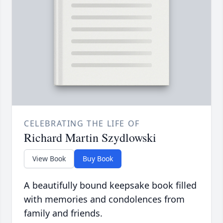
CELEBRATING THE LIFE OF
Richard Martin Szydlowski
View Book
Buy Book
A beautifully bound keepsake book filled
with memories and condolences from
family and friends.