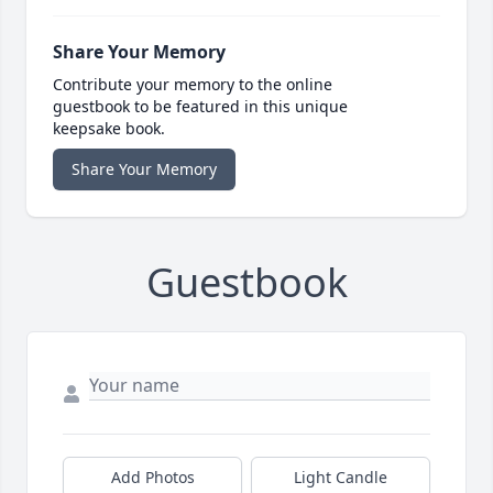
Share Your Memory
Contribute your memory to the online
guestbook to be featured in this unique
keepsake book.
Share Your Memory
Guestbook
Add Photos
Light Candle