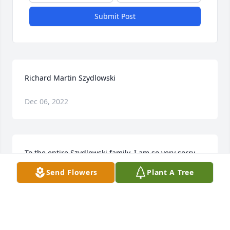
Submit Post
Richard Martin Szydlowski
Dec 06, 2022
To the entire Szydlowski family, I am so very sorry 
for your loss. I remember Richard fondly. My heart 
Send Flowers
Plant A Tree
goes out to you all.
BETH REED
Jun 05, 2020