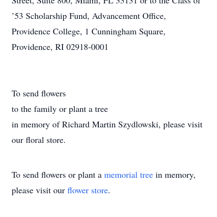
Street, Suite 800, Miami, FL 33131 or to the Class of
’53 Scholarship Fund, Advancement Office,
Providence College, 1 Cunningham Square,
Providence, RI 02918-0001
To send flowers
to the family or plant a tree
in memory of Richard Martin Szydlowski, please visit
our floral store.
To send flowers or plant a
memorial tree
in memory,
please visit our
flower store
.