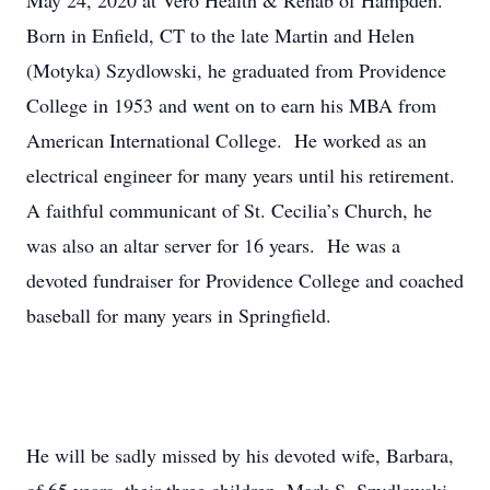
May 24, 2020 at Vero Health & Rehab of Hampden.
Born in Enfield, CT to the late Martin and Helen
(Motyka) Szydlowski, he graduated from Providence
College in 1953 and went on to earn his MBA from
American International College. He worked as an
electrical engineer for many years until his retirement.
A faithful communicant of St. Cecilia’s Church, he
was also an altar server for 16 years. He was a
devoted fundraiser for Providence College and coached
baseball for many years in Springfield.
He will be sadly missed by his devoted wife, Barbara,