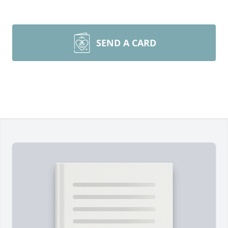
SEND A CARD