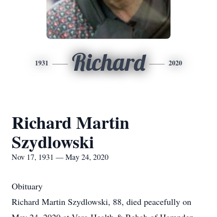
Richard
1931
2020
Richard Martin
Szydlowski
Nov 17, 1931 — May 24, 2020
Obituary
Richard Martin Szydlowski, 88, died peacefully on