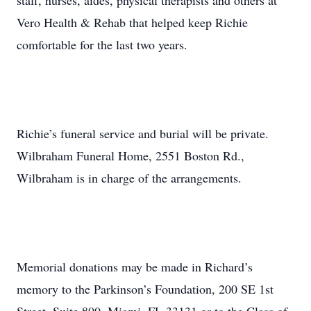
staff, nurses, aides, physical therapists and others at
Vero Health & Rehab that helped keep Richie
comfortable for the last two years.
Richie’s funeral service and burial will be private.
Wilbraham Funeral Home, 2551 Boston Rd.,
Wilbraham is in charge of the arrangements.
Memorial donations may be made in Richard’s
memory to the Parkinson’s Foundation, 200 SE 1st