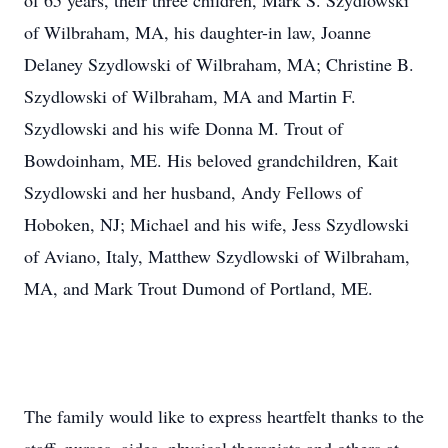
of 65 years, their three children, Mark S. Szydlowski
of Wilbraham, MA, his daughter-in law, Joanne
Delaney Szydlowski of Wilbraham, MA; Christine B.
Szydlowski of Wilbraham, MA and Martin F.
Szydlowski and his wife Donna M. Trout of
Bowdoinham, ME. His beloved grandchildren, Kait
Szydlowski and her husband, Andy Fellows of
Hoboken, NJ; Michael and his wife, Jess Szydlowski
of Aviano, Italy, Matthew Szydlowski of Wilbraham,
MA, and Mark Trout Dumond of Portland, ME.
The family would like to express heartfelt thanks to the