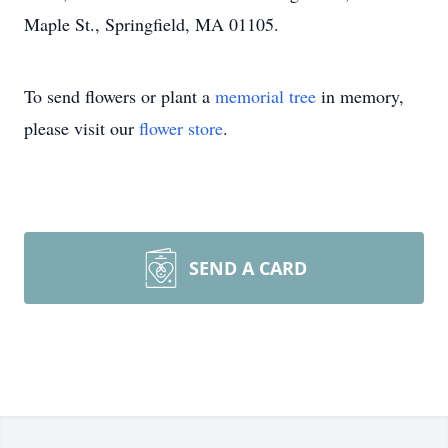
Maple St., Springfield, MA 01105.
To send flowers or plant a
memorial tree
in memory,
please visit our
flower store
.
SEND A CARD