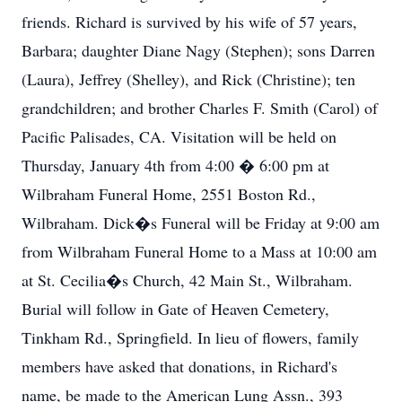
friends. Richard is survived by his wife of 57 years,
Barbara; daughter Diane Nagy (Stephen); sons Darren
(Laura), Jeffrey (Shelley), and Rick (Christine); ten
grandchildren; and brother Charles F. Smith (Carol) of
Pacific Palisades, CA. Visitation will be held on
Thursday, January 4th from 4:00 � 6:00 pm at
Wilbraham Funeral Home, 2551 Boston Rd.,
Wilbraham. Dick�s Funeral will be Friday at 9:00 am
from Wilbraham Funeral Home to a Mass at 10:00 am
at St. Cecilia�s Church, 42 Main St., Wilbraham.
Burial will follow in Gate of Heaven Cemetery,
Tinkham Rd., Springfield. In lieu of flowers, family
members have asked that donations, in Richard's
name, be made to the American Lung Assn., 393