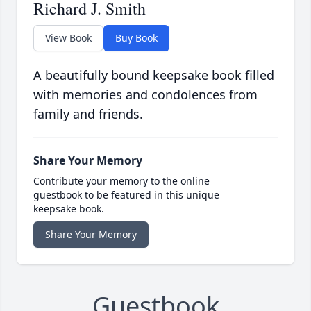
Richard J. Smith
View Book
Buy Book
A beautifully bound keepsake book filled
with memories and condolences from
family and friends.
Share Your Memory
Contribute your memory to the online
guestbook to be featured in this unique
keepsake book.
Share Your Memory
Guestbook