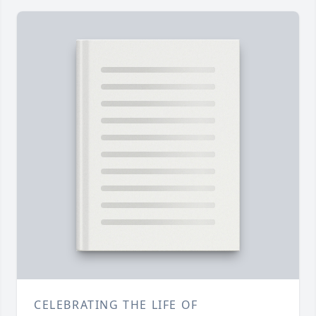
CELEBRATING THE LIFE OF