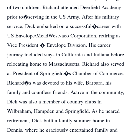
of two children. Richard attended Deerfield Academy
prior to�serving in the US Army. After his military
service, Dick embarked on a successful�career with
US Envelope/MeadWestvaco Corporation, retiring as
Vice President � Envelope Division. His career
journey included stays in California and Indiana before
relocating home to Massachusetts. Richard also served
as President of Springfield�s Chamber of Commerce.
Richard�s was devoted to his wife, Barbara, his
family and countless friends. Active in the community,
Dick was also a member of country clubs in
Wilbraham, Hampden and Springfield. As he neared
retirement, Dick built a family summer home in
Dennis, where he graciously entertained family and