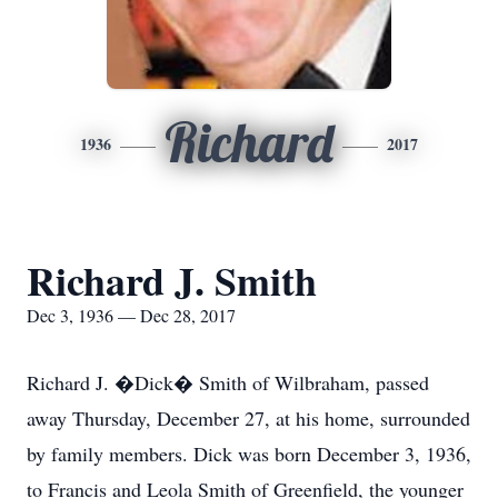
Richard
1936
2017
Richard J. Smith
Dec 3, 1936 — Dec 28, 2017
Richard J. �Dick� Smith of Wilbraham, passed
away Thursday, December 27, at his home, surrounded
by family members. Dick was born December 3, 1936,
to Francis and Leola Smith of Greenfield, the younger