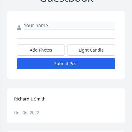
Add Photos
Light Candle
Submit Post
Richard J. Smith
Dec 06, 2022