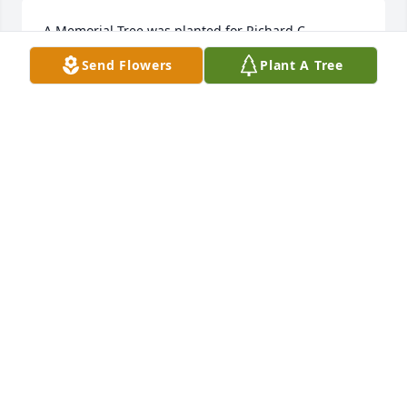
A Memorial Tree was planted for Richard C. 
Heineman, Sr.  We are deeply sorry for your loss ~ 
Send Flowers
Plant A Tree
the staff at Wilbraham Funeral Home  Join in 
honoring their life - plant a memorial tree
A MEMORIAL TREE WAS PLANTED FOR RICHARD C.
HEINEMAN, SR.
Nov 21, 2022
Forest fresh was purchased for the family of 
Richard C. Heineman, Sr..  Send FlowersWith 
LoveYour PVAG Family
Nov 21, 2022