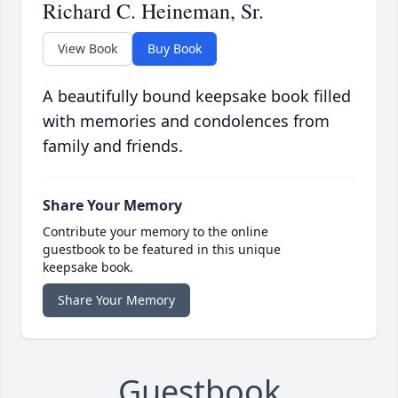
Richard C. Heineman, Sr.
View Book
Buy Book
A beautifully bound keepsake book filled
with memories and condolences from
family and friends.
Share Your Memory
Contribute your memory to the online
guestbook to be featured in this unique
keepsake book.
Share Your Memory
Guestbook