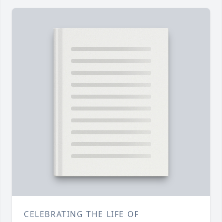
CELEBRATING THE LIFE OF