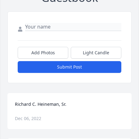
Add Photos
Light Candle
Submit Post
Richard C. Heineman, Sr.
Dec 06, 2022