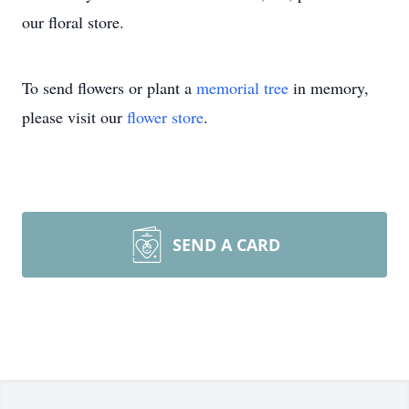
our floral store.
To send flowers or plant a
memorial tree
in memory,
please visit our
flower store
.
SEND A CARD