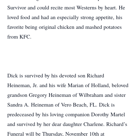
Survivor and could recite most Westerns by heart. He
loved food and had an especially strong appetite, his
favorite being original chicken and mashed potatoes
from KFC.
Dick is survived by his devoted son Richard
Heineman, Jr. and his wife Marian of Holland, beloved
grandson Gregory Heineman of Wilbraham and sister
Sandra A. Heineman of Vero Beach, FL. Dick is
predeceased by his loving companion Dorothy Martel
and survived by her dear daughter Charlene. Richard’s
Funeral will be Thursday, November 10th at