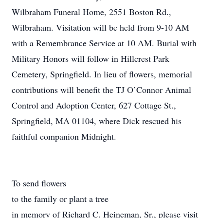
Wilbraham Funeral Home, 2551 Boston Rd.,
Wilbraham. Visitation will be held from 9-10 AM
with a Remembrance Service at 10 AM. Burial with
Military Honors will follow in Hillcrest Park
Cemetery, Springfield. In lieu of flowers, memorial
contributions will benefit the TJ O’Connor Animal
Control and Adoption Center, 627 Cottage St.,
Springfield, MA 01104, where Dick rescued his
faithful companion Midnight.
To send flowers
to the family or plant a tree
in memory of Richard C. Heineman, Sr., please visit