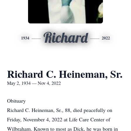
Richard
1934
2022
Richard C. Heineman, Sr.
May 2, 1934 — Nov 4, 2022
Obituary
Richard C. Heineman, Sr., 88, died peacefully on
Friday, November 4, 2022 at Life Care Center of
Wilbraham. Known to most as Dick, he was born in