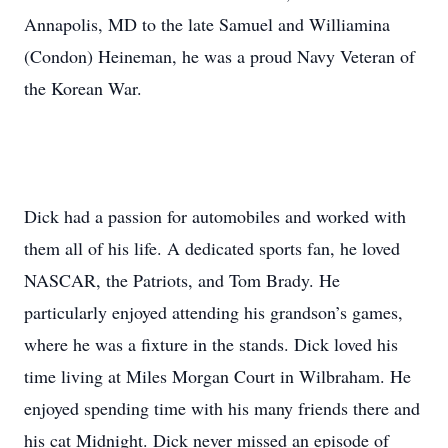
Annapolis, MD to the late Samuel and Williamina
(Condon) Heineman, he was a proud Navy Veteran of
the Korean War.
Dick had a passion for automobiles and worked with
them all of his life. A dedicated sports fan, he loved
NASCAR, the Patriots, and Tom Brady. He
particularly enjoyed attending his grandson’s games,
where he was a fixture in the stands. Dick loved his
time living at Miles Morgan Court in Wilbraham. He
enjoyed spending time with his many friends there and
his cat Midnight. Dick never missed an episode of