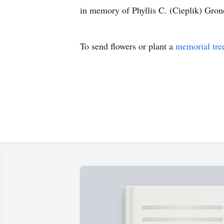
in memory of Phyllis C. (Cieplik) Gronda
To send flowers or plant a
memorial tre