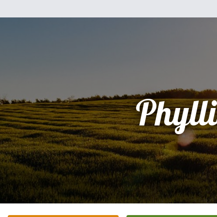
Phylli