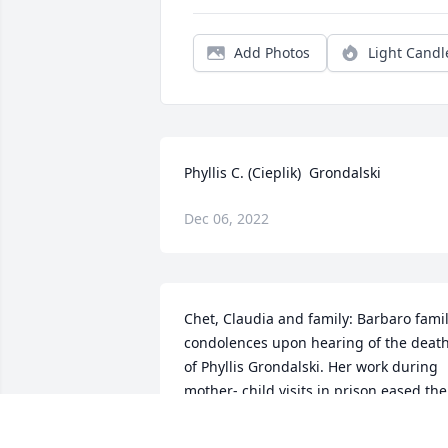
Add Photos
Light Candl
Phyllis C. (Cieplik)  Grondalski
Dec 06, 2022
Chet, Claudia and family: Barbaro famil
condolences upon hearing of the death
of Phyllis Grondalski. Her work during 
mother- child visits in prison eased the 
pain of seperation that was so evident 
in both. I will pray for her soul.Francis C