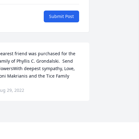
Submit Post
earest friend was purchased for the 
amily of Phyllis C. Grondalski.  Send 
lowersWith deepest sympathy, Love, 
oni Makrianis and the Tice Family
ug 29, 2022