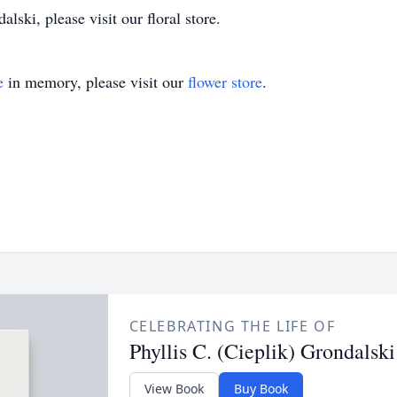
lski, please visit our floral store.
e
in memory, please visit our
flower store
.
CELEBRATING THE LIFE OF
Phyllis C. (Cieplik) Grondalski
View Book
Buy Book