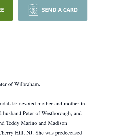
EE
SEND A CARD
nter of Wilbraham.
ondalski; devoted mother and mother-in-
d husband Peter of Westborough, and
 and Teddy Marino and Madison
 Cherry Hill, NJ. She was predeceased