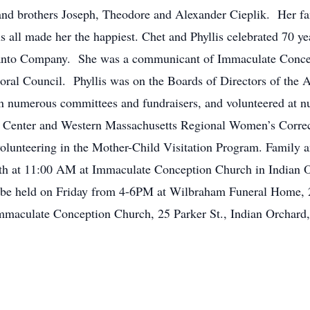
and brothers Joseph, Theodore and Alexander Cieplik. Her fa
s all made her the happiest. Chet and Phyllis celebrated 70 y
santo Company. She was a communicant of Immaculate Conce
toral Council. Phyllis was on the Boards of Directors of the
n numerous committees and fundraisers, and volunteered at n
 Center and Western Massachusetts Regional Women’s Correct
olunteering in the Mother-Child Visitation Program. Family an
h at 11:00 AM at Immaculate Conception Church in Indian Orc
ll be held on Friday from 4-6PM at Wilbraham Funeral Home,
maculate Conception Church, 25 Parker St., Indian Orchar