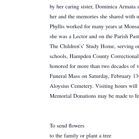
by her caring sister, Dominica Armata 
her and the memories she shared with u
Phyllis worked for many years at Mon
she was a Lector and on the Parish Pas
The Children’s’ Study Home, serving o
schools, Hampden County Correctional
honored for more than two decades of v
Funeral Mass on Saturday, February 13t
Aloysius Cemetery. Visiting hours wi
Memorial Donations may be made to Im
To send flowers
to the family or plant a tree