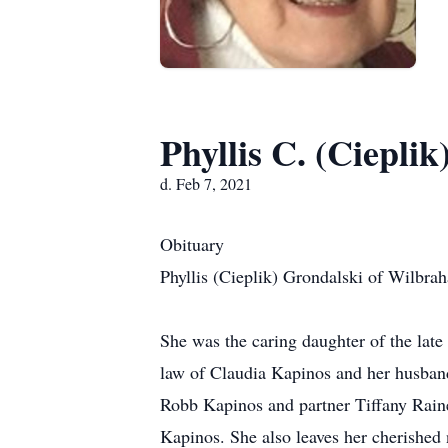
Phyllis C. (Ciepli
d. Feb 7, 2021
Obituary
Phyllis (Cieplik) Grondalski of Wilbra
She was the caring daughter of the lat
law of Claudia Kapinos and her husba
Robb Kapinos and partner Tiffany Rain
Kapinos. She also leaves her cherished