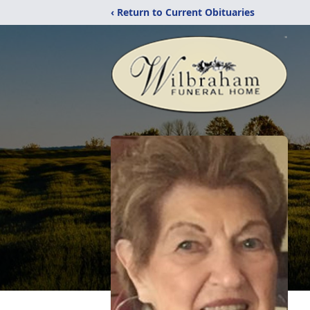
‹ Return to Current Obituaries