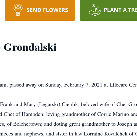
SEND FLOWERS
PLANT A TR
k) Grondalski
ham, passed away on Sunday, February 7, 2021 at Lifecare Ce
e Frank and Mary (Legarski) Cieplik; beloved wife of Chet Gr
nd Chet of Hampden; loving grandmother of Corrie Marino an
es, of Belchertown; and doting great grandmother to Joseph
 nieces and nephews, and sister in law Lorraine Kovalchek of