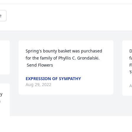
e
Spring's bounty basket was purchased 
D
for the family of Phyllis C. Grondalski. 
f
 Send Flowers
F
T
EXPRESSION OF SYMPATHY
Aug 29, 2022
A
y 
 
. 