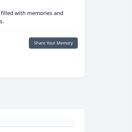
 filled with memories and
s.
Share Your Memory