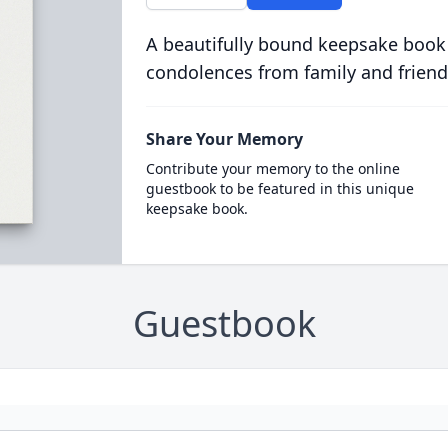
A beautifully bound keepsake book
condolences from family and friend
Share Your Memory
Contribute your memory to the online
guestbook to be featured in this unique
keepsake book.
Guestbook