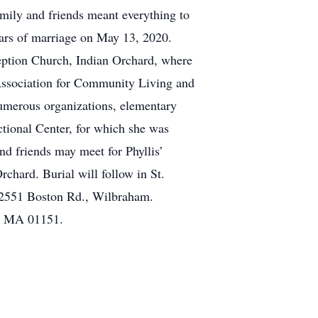
mily and friends meant everything to
ears of marriage on May 13, 2020.
ption Church, Indian Orchard, where
 Association for Community Living and
umerous organizations, elementary
ional Center, for which she was
d friends may meet for Phyllis’
hard. Burial will follow in St.
 2551 Boston Rd., Wilbraham.
d, MA 01151.