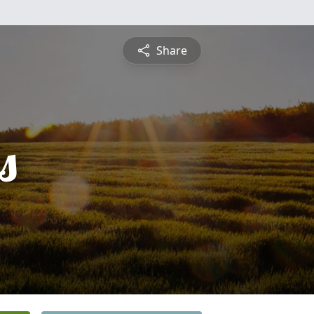
Share
s