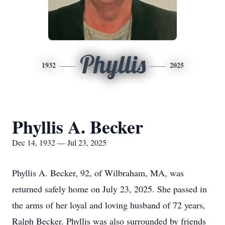
Phyllis
1932
2025
Phyllis A. Becker
Dec 14, 1932 — Jul 23, 2025
Phyllis A. Becker, 92, of Wilbraham, MA, was
returned safely home on July 23, 2025. She passed in
the arms of her loyal and loving husband of 72 years,
Ralph Becker. Phyllis was also surrounded by friends