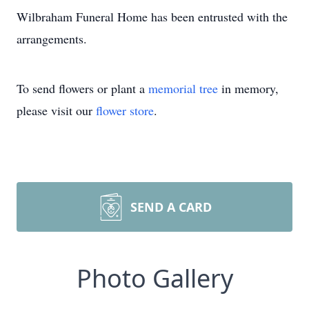
Wilbraham Funeral Home has been entrusted with the
arrangements.
To send flowers or plant a
memorial tree
in memory,
please visit our
flower store
.
SEND A CARD
Photo Gallery