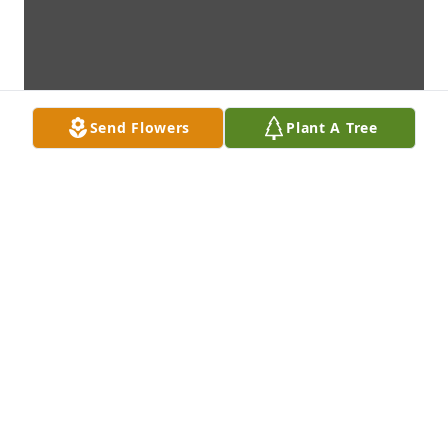
Send Flowers
Plant A Tree