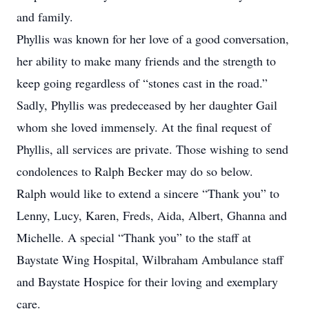
and family.
Phyllis was known for her love of a good conversation,
her ability to make many friends and the strength to
keep going regardless of “stones cast in the road.”
Sadly, Phyllis was predeceased by her daughter Gail
whom she loved immensely. At the final request of
Phyllis, all services are private. Those wishing to send
condolences to Ralph Becker may do so below.
Ralph would like to extend a sincere “Thank you” to
Lenny, Lucy, Karen, Freds, Aida, Albert, Ghanna and
Michelle. A special “Thank you” to the staff at
Baystate Wing Hospital, Wilbraham Ambulance staff
and Baystate Hospice for their loving and exemplary
care.