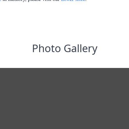
Photo Gallery