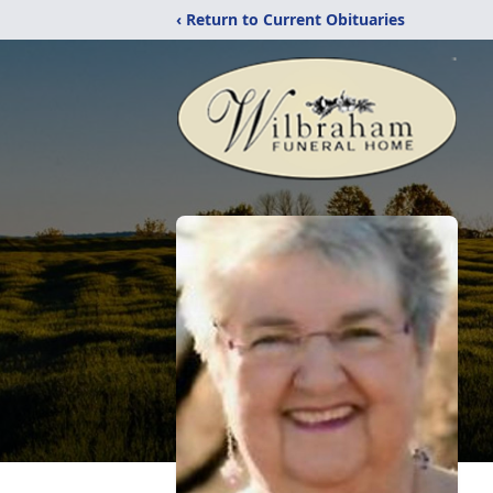
‹ Return to Current Obituaries