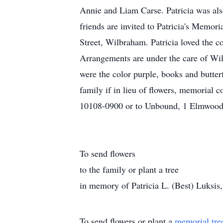
Annie and Liam Carse. Patricia was al
friends are invited to Patricia's Memor
Street, Wilbraham. Patricia loved the c
Arrangements are under the care of Wil
were the color purple, books and butter
family if in lieu of flowers, memoria
10108-0900 or to Unbound, 1 Elmwood 
To send flowers
to the family or plant a tree
in memory of Patricia L. (Best) Luksis, p
To send flowers or plant a
memorial tre