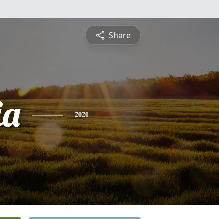
Share
ia
2020