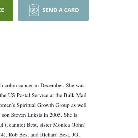
EE
SEND A CARD
ith colon cancer in December. She was
the US Postal Service at the Bulk Mail
Women’s Spiritual Growth Group as well
 son Steven Luksis in 2005. She is
l (Jeannie) Best, sister Monica (John)
4), Rob Best and Richard Best, JG,