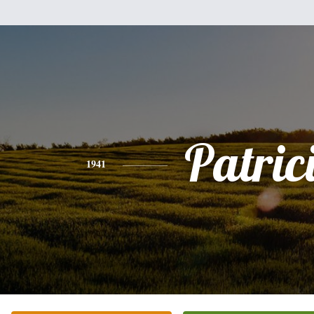
Patric
1941