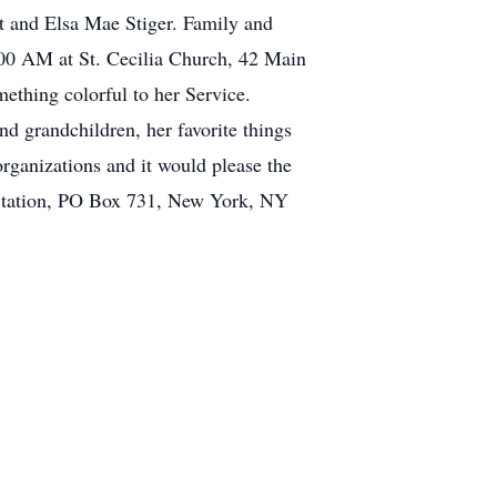
t and Elsa Mae Stiger. Family and
1:00 AM at St. Cecilia Church, 42 Main
mething colorful to her Service.
d grandchildren, her favorite things
organizations and it would please the
 Station, PO Box 731, New York, NY