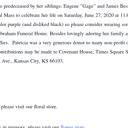
so predeceased by her siblings: Eugene ”Gage” and James Bes
ial Mass to celebrate her life on Saturday, June 27, 2020 at 1
olor purple (and disliked black) so please consider wearing so
braham Funeral Home. Besides lovingly adoring her family an
flies. Patricia was a very generous donor to many non-profit 
l contributions may be made to Covenant House, Times Square
Ave., Kansas City, KS 66103.
lease visit our floral store.
e
in memory, please visit our
flower store
.