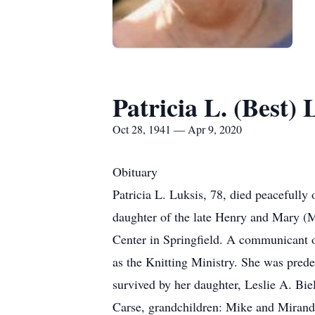
Patricia L. (Best) 
Oct 28, 1941 — Apr 9, 2020
Obituary
Patricia L. Luksis, 78, died peacefull
daughter of the late Henry and Mary (M
Center in Springfield. A communicant o
as the Knitting Ministry. She was pred
survived by her daughter, Leslie A. Bi
Carse, grandchildren: Mike and Mirand