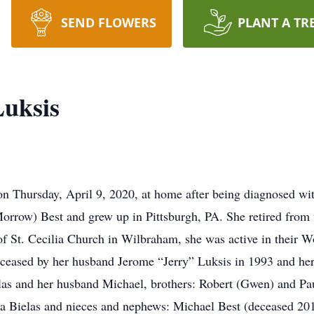
SEND FLOWERS
PLANT A TR
Luksis
y on Thursday, April 9, 2020, at home after being diagnosed w
orrow) Best and grew up in Pittsburgh, PA. She retired from 
f St. Cecilia Church in Wilbraham, she was active in their 
eceased by her husband Jerome “Jerry” Luksis in 1993 and her
elas and her husband Michael, brothers: Robert (Gwen) and Pau
a Bielas and nieces and nephews: Michael Best (deceased 201