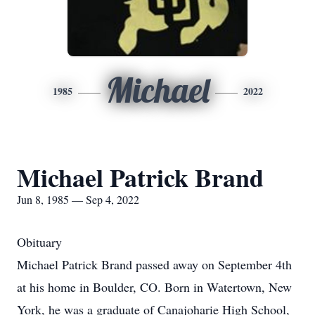
Michael
1985
2022
Michael Patrick Brand
Jun 8, 1985 — Sep 4, 2022
Obituary
Michael Patrick Brand passed away on September 4th
at his home in Boulder, CO. Born in Watertown, New
York, he was a graduate of Canajoharie High School,