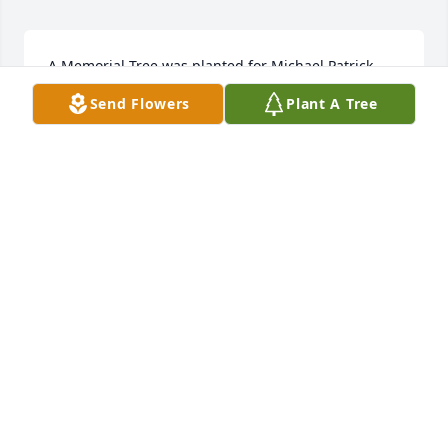
A Memorial Tree was planted for Michael Patrick 
Brand  We are deeply sorry for your loss ~ the staff 
Send Flowers
Plant A Tree
at Wilbraham Funeral Home  Join in honoring their 
life - plant a memorial tree
A MEMORIAL TREE WAS PLANTED FOR MICHAEL
PATRICK BRAND
Nov 21, 2022
Large dish garden was purchased for the family of 
Michael Patrick Brand by Grandma Hunter.  Send 
FlowersTo my Michael my beautiful grandson. You 
will always be with usGrandma Hunter
GRANDMA HUNTER