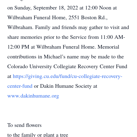
on Sunday, September 18, 2022 at 12:00 Noon at
Wilbraham Funeral Home, 2551 Boston Rd.,
Wilbraham. Family and friends may gather to visit and
share memories prior to the Service from 11:00 AM-
12:00 PM at Wilbraham Funeral Home. Memorial
contributions in Michael’s name may be made to the
Colorado University Collegiate Recovery Center Fund
at
https://giving.cu.edu/fund/cu-collegiate-recovery-
center-fund
or Dakin Humane Society at
www.dakinhumane.org
To send flowers
to the family or plant a tree