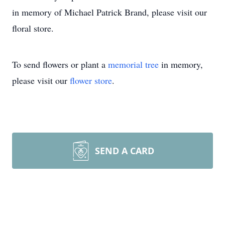
in memory of Michael Patrick Brand, please visit our
floral store.
To send flowers or plant a
memorial tree
in memory,
please visit our
flower store
.
SEND A CARD