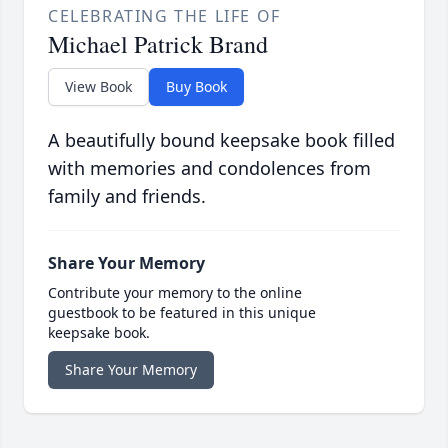
CELEBRATING THE LIFE OF
Michael Patrick Brand
View Book
Buy Book
A beautifully bound keepsake book filled
with memories and condolences from
family and friends.
Share Your Memory
Contribute your memory to the online
guestbook to be featured in this unique
keepsake book.
Share Your Memory