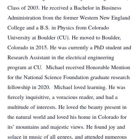
Class of 2003. He received a Bachelor in Business
Administration from the former Western New England
College and a B.S. in Physics from Colorado
University at Boulder (CU). He moved to Boulder,
Colorado in 2015. He was currently a PhD student and
Research Assistant in the electrical engineering
program at CU. Michael received Honorable Mention
for the National Science Foundation graduate research
fellowship in 2020. Michael loved learning. He was
fiercely inquisitive, a voracious reader, and had a
multitude of interests. He loved the beauty present in
the natural world and loved his home in Colorado for
its’ mountains and majestic views. He found joy and
solace in music of all genres, and attended numerous