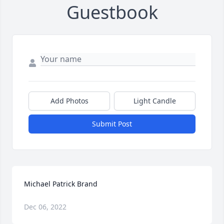
Guestbook
Add Photos
Light Candle
Submit Post
Michael Patrick Brand
Dec 06, 2022