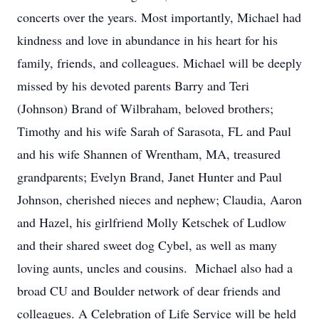
concerts over the years. Most importantly, Michael had
kindness and love in abundance in his heart for his
family, friends, and colleagues. Michael will be deeply
missed by his devoted parents Barry and Teri
(Johnson) Brand of Wilbraham, beloved brothers;
Timothy and his wife Sarah of Sarasota, FL and Paul
and his wife Shannen of Wrentham, MA, treasured
grandparents; Evelyn Brand, Janet Hunter and Paul
Johnson, cherished nieces and nephew; Claudia, Aaron
and Hazel, his girlfriend Molly Ketschek of Ludlow
and their shared sweet dog Cybel, as well as many
loving aunts, uncles and cousins. Michael also had a
broad CU and Boulder network of dear friends and
colleagues. A Celebration of Life Service will be held