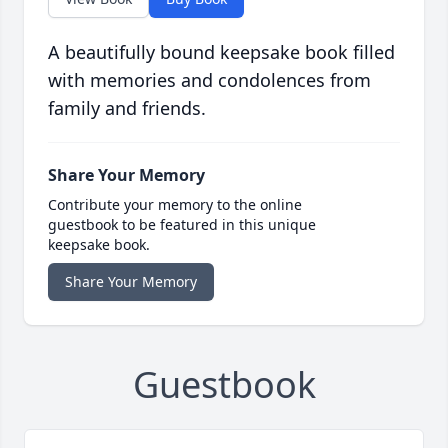
A beautifully bound keepsake book filled
with memories and condolences from
family and friends.
Share Your Memory
Contribute your memory to the online
guestbook to be featured in this unique
keepsake book.
Share Your Memory
Guestbook