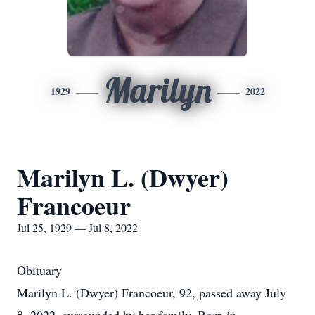
Marilyn
1929
2022
Marilyn L. (Dwyer)
Francoeur
Jul 25, 1929 — Jul 8, 2022
Obituary
Marilyn L. (Dwyer) Francoeur, 92, passed away July