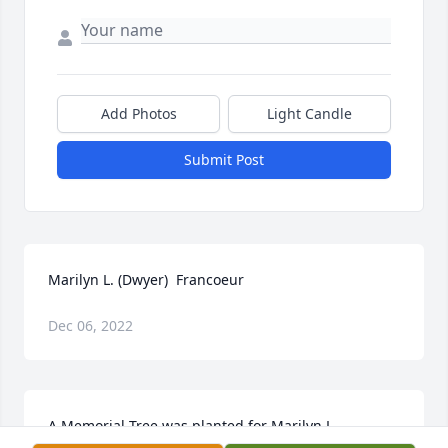
Add Photos
Light Candle
Submit Post
Marilyn L. (Dwyer)  Francoeur
Dec 06, 2022
A Memorial Tree was planted for Marilyn L. 