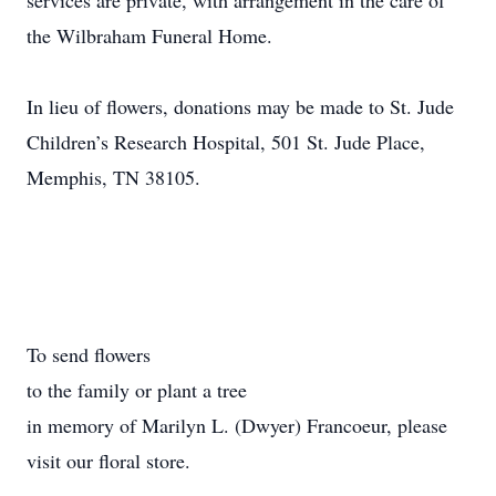
services are private, with arrangement in the care of
the Wilbraham Funeral Home.
In lieu of flowers, donations may be made to St. Jude
Children’s Research Hospital, 501 St. Jude Place,
Memphis, TN 38105.
To send flowers
to the family or plant a tree
in memory of Marilyn L. (Dwyer) Francoeur, please
visit our floral store.