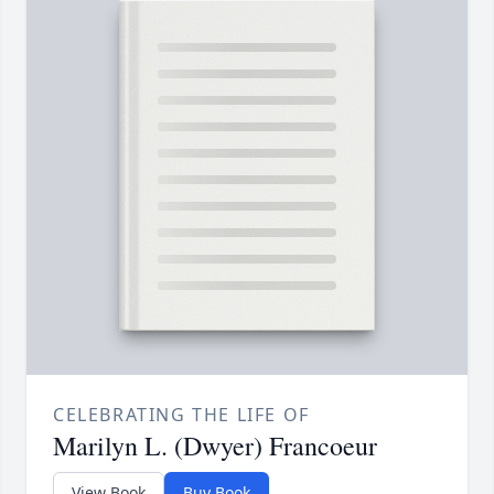
CELEBRATING THE LIFE OF
Marilyn L. (Dwyer) Francoeur
View Book
Buy Book