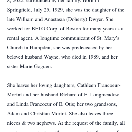
8, 2022, surrounded by her family. Born in
Springfield, July 25, 1929, she was the daughter of the
late William and Anastasia (Doherty) Dwyer. She
worked for BFTG Corp. of Boston for many years as a
rental agent. A longtime communicant of St. Mary’s
Church in Hampden, she was predeceased by her
beloved husband Wayne, who died in 1989, and her
sister Marie Goguen.
She leaves her loving daughters, Cathleen Francoeur-
Morini and her husband Richard of E. Longmeadow
and Linda Francoeur of E. Otis; her two grandsons,
Adam and Christian Morini. She also leaves three
nieces & two nephews. At the request of the family, all