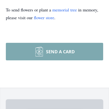
To send flowers or plant a
memorial tree
in memory,
please visit our
flower store
.
SEND A CARD