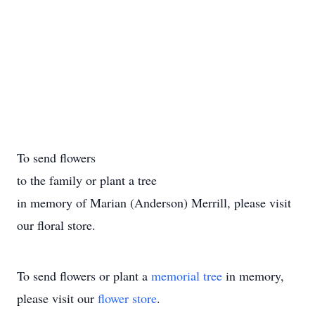
To send flowers
to the family or plant a tree
in memory of Marian (Anderson) Merrill, please visit
our floral store.
To send flowers or plant a
memorial tree
in memory,
please visit our
flower store
.