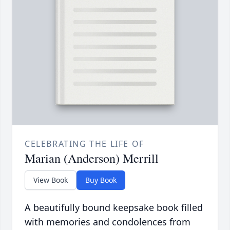
CELEBRATING THE LIFE OF
Marian (Anderson) Merrill
View Book
Buy Book
A beautifully bound keepsake book filled
with memories and condolences from