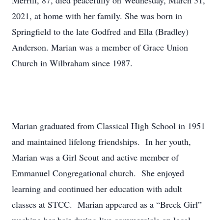
Merrill, 87, died peacefully on Wednesday, March 31,
2021, at home with her family. She was born in
Springfield to the late Godfred and Ella (Bradley)
Anderson. Marian was a member of Grace Union
Church in Wilbraham since 1987.
Marian graduated from Classical High School in 1951
and maintained lifelong friendships. In her youth,
Marian was a Girl Scout and active member of
Emmanuel Congregational church. She enjoyed
learning and continued her education with adult
classes at STCC. Marian appeared as a “Breck Girl”