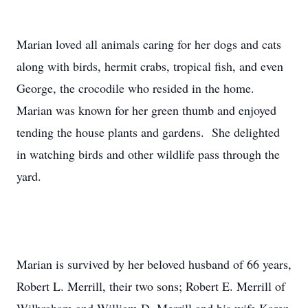
Marian loved all animals caring for her dogs and cats
along with birds, hermit crabs, tropical fish, and even
George, the crocodile who resided in the home.
Marian was known for her green thumb and enjoyed
tending the house plants and gardens. She delighted
in watching birds and other wildlife pass through the
yard.
Marian is survived by her beloved husband of 66 years,
Robert L. Merrill, their two sons; Robert E. Merrill of