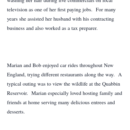
washing her hair during live commercials on local
television as one of her first paying jobs. For many
years she assisted her husband with his contracting
business and also worked as a tax preparer.
Marian and Bob enjoyed car rides throughout New
England, trying different restaurants along the way. A
typical outing was to view the wildlife at the Quabbin
Reservoir. Marian especially loved hosting family and
friends at home serving many delicious entrees and
desserts.