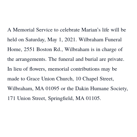
A Memorial Service to celebrate Marian’s life will be
held on Saturday, May 1, 2021. Wilbraham Funeral
Home, 2551 Boston Rd., Wilbraham is in charge of
the arrangements. The funeral and burial are private.
In lieu of flowers, memorial contributions may be
made to Grace Union Church, 10 Chapel Street,
Wilbraham, MA 01095 or the Dakin Humane Society,
171 Union Street, Springfield, MA 01105.