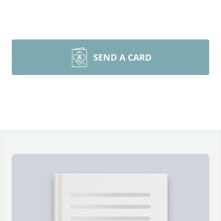
SEND A CARD