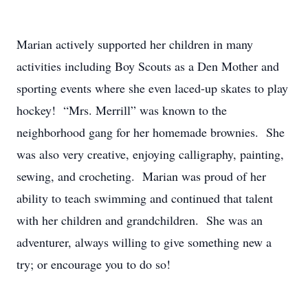
Marian actively supported her children in many
activities including Boy Scouts as a Den Mother and
sporting events where she even laced-up skates to play
hockey! “Mrs. Merrill” was known to the
neighborhood gang for her homemade brownies. She
was also very creative, enjoying calligraphy, painting,
sewing, and crocheting. Marian was proud of her
ability to teach swimming and continued that talent
with her children and grandchildren. She was an
adventurer, always willing to give something new a
try; or encourage you to do so!