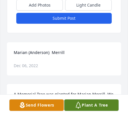
Add Photos
Light Candle
Submit Post
Marian (Anderson)  Merrill
Dec 06, 2022
A Memorial Tree was planted for Marian Merrill  We 
are deeply sorry for your loss ~ the staff at 
Send Flowers
Plant A Tree
Wilbraham Funeral Home  Join in honoring their life 
- plant a memorial tree
A MEMORIAL TREE WAS PLANTED FOR MARIAN