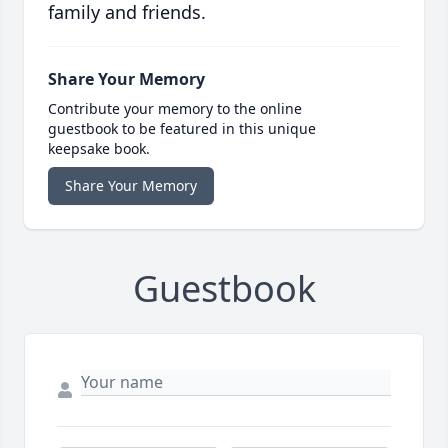
family and friends.
Share Your Memory
Contribute your memory to the online
guestbook to be featured in this unique
keepsake book.
Share Your Memory
Guestbook