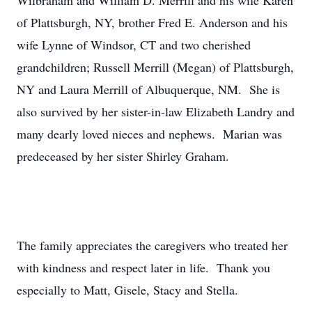
Wilbraham and William D. Merrill and his wife Karen
of Plattsburgh, NY, brother Fred E. Anderson and his
wife Lynne of Windsor, CT and two cherished
grandchildren; Russell Merrill (Megan) of Plattsburgh,
NY and Laura Merrill of Albuquerque, NM. She is
also survived by her sister-in-law Elizabeth Landry and
many dearly loved nieces and nephews. Marian was
predeceased by her sister Shirley Graham.
The family appreciates the caregivers who treated her
with kindness and respect later in life. Thank you
especially to Matt, Gisele, Stacy and Stella.