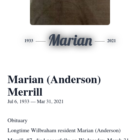
Marian
1933
2021
Marian (Anderson)
Merrill
Jul 6, 1933 — Mar 31, 2021
Obituary
Longtime Wilbraham resident Marian (Anderson)