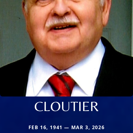
CLOUTIER
FEB 16, 1941 — MAR 3, 2026