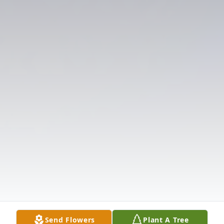
Send Flowers
Plant A Tree