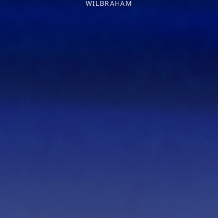
WILBRAHAM