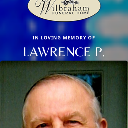
IN LOVING MEMORY OF
LAWRENCE P.