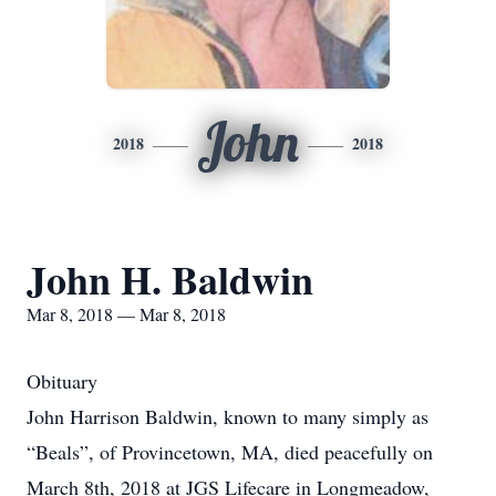
John
2018
2018
John H. Baldwin
Mar 8, 2018 — Mar 8, 2018
Obituary
John Harrison Baldwin, known to many simply as
“Beals”, of Provincetown, MA, died peacefully on
March 8th, 2018 at JGS Lifecare in Longmeadow,