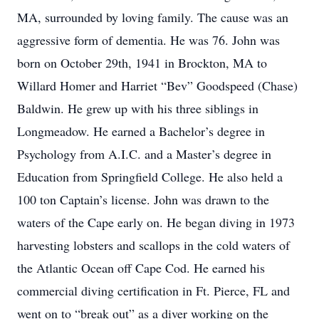
MA, surrounded by loving family. The cause was an
aggressive form of dementia. He was 76. John was
born on October 29th, 1941 in Brockton, MA to
Willard Homer and Harriet “Bev” Goodspeed (Chase)
Baldwin. He grew up with his three siblings in
Longmeadow. He earned a Bachelor’s degree in
Psychology from A.I.C. and a Master’s degree in
Education from Springfield College. He also held a
100 ton Captain’s license. John was drawn to the
waters of the Cape early on. He began diving in 1973
harvesting lobsters and scallops in the cold waters of
the Atlantic Ocean off Cape Cod. He earned his
commercial diving certification in Ft. Pierce, FL and
went on to “break out” as a diver working on the