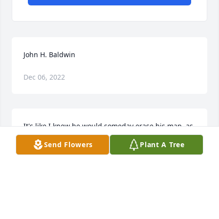
John H. Baldwin
Dec 06, 2022
It's like I knew he would someday erase his map, as 
will I, his true friend. And  John would somehow try 
Send Flowers
Plant A Tree
to make me laugh with joy before he would. I 
sometimes called him John, out of respect, I 
suppose
MARTIN STOWE
Mar 24, 2018