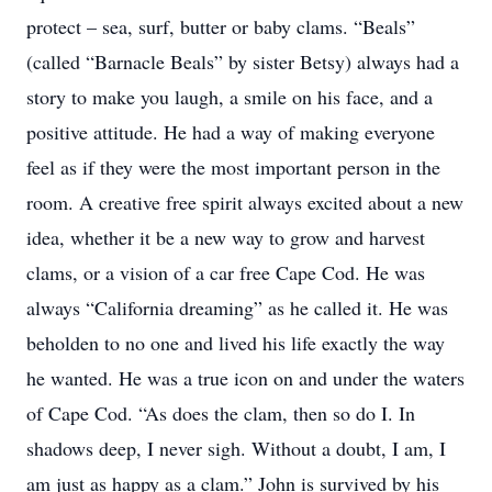
protect – sea, surf, butter or baby clams. “Beals”
(called “Barnacle Beals” by sister Betsy) always had a
story to make you laugh, a smile on his face, and a
positive attitude. He had a way of making everyone
feel as if they were the most important person in the
room. A creative free spirit always excited about a new
idea, whether it be a new way to grow and harvest
clams, or a vision of a car free Cape Cod. He was
always “California dreaming” as he called it. He was
beholden to no one and lived his life exactly the way
he wanted. He was a true icon on and under the waters
of Cape Cod. “As does the clam, then so do I. In
shadows deep, I never sigh. Without a doubt, I am, I
am just as happy as a clam.” John is survived by his