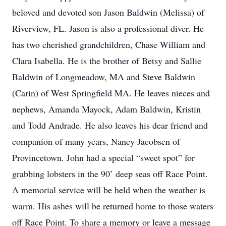
beloved and devoted son Jason Baldwin (Melissa) of
Riverview, FL. Jason is also a professional diver. He
has two cherished grandchildren, Chase William and
Clara Isabella. He is the brother of Betsy and Sallie
Baldwin of Longmeadow, MA and Steve Baldwin
(Carin) of West Springfield MA. He leaves nieces and
nephews, Amanda Mayock, Adam Baldwin, Kristin
and Todd Andrade. He also leaves his dear friend and
companion of many years, Nancy Jacobsen of
Provincetown. John had a special “sweet spot” for
grabbing lobsters in the 90’ deep seas off Race Point.
A memorial service will be held when the weather is
warm. His ashes will be returned home to those waters
off Race Point. To share a memory or leave a message