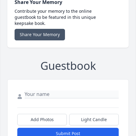
Share Your Memory
Contribute your memory to the online
guestbook to be featured in this unique
keepsake book.
Share Your Memory
Guestbook
Add Photos
Light Candle
Submit Post