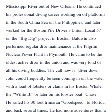
Mississippi River out of New Orleans. He continued
his professional diving career working on oil platforms
in the South China Sea off the Philippines, and later
worked for the Boston Pile Driver’s Union, Local 57
on the “Big Dig” project in Boston. Baldwin also
performed regular dive maintenance at the Pilgrim
Nuclear Power Plant in Plymouth. He came to be the
oldest active diver in the union and was very fond of
all his diving buddies. The call now is “diver down.”
John could frequently be seen coming in off the water
with a load of lobsters or clams in his Boston Whaler
the “Willie B.” or later on his lobster boat “Chase”.
He sailed his 30 foot trimaran “Goodspeed” to Florida
and back several times. He had more adventures than a