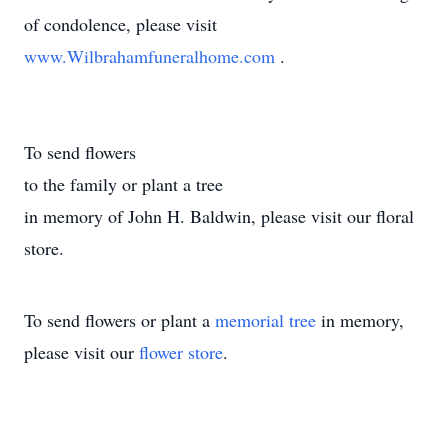
of condolence, please visit
www.Wilbrahamfuneralhome.com
.
To send flowers
to the family or plant a tree
in memory of John H. Baldwin, please visit our floral
store.
To send flowers or plant a
memorial tree
in memory,
please visit our
flower store
.