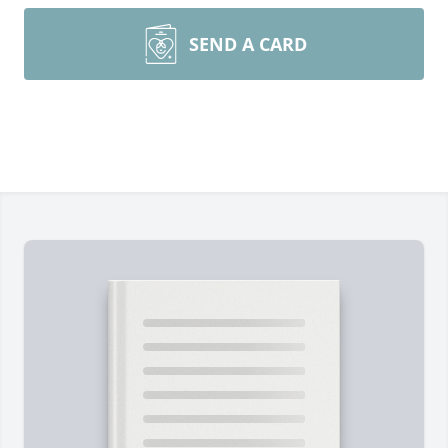
SEND A CARD