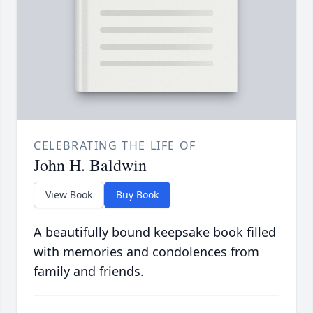
CELEBRATING THE LIFE OF
John H. Baldwin
View Book
Buy Book
A beautifully bound keepsake book filled
with memories and condolences from
family and friends.