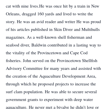
cat with nine lives.He was once hit by a train in New
Orleans, dragged 160 yards and lived to write the
story. He was an avid reader and writer He was proud
of his articles published in Skin Diver and Multihulls
magazines. As a well-known shell fisherman and
seafood diver, Baldwin contributed in a lasting way to
the vitality of the Provincetown and Cape Cod
fisheries. John served on the Provincetown Shellfish
Advisory Committee for many years and assisted with
the creation of the Aquaculture Development Area,
through which he proposed projects to increase the
surf clam population. He was able to secure several
government grants to experiment with deep water
aquaculture. He never met a bivalve he didn’t love or