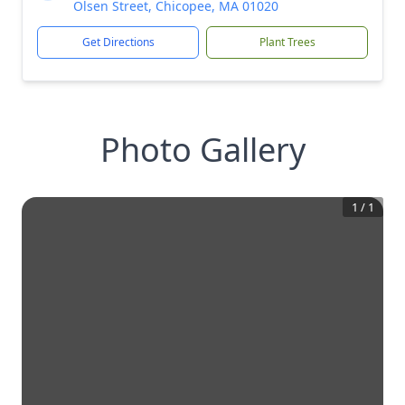
Olsen Street, Chicopee, MA 01020
Get Directions
Plant Trees
Photo Gallery
1
/
1