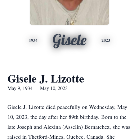
Gisele
1934
2023
Gisele J. Lizotte
May 9, 1934 — May 10, 2023
Gisele J. Lizotte died peacefully on Wednesday, May
10, 2023, the day after her 89th birthday. Born to the
late Joseph and Alexina (Asselin) Bernatchez, she was
raised in Thetford-Mines, Quebec, Canada. She