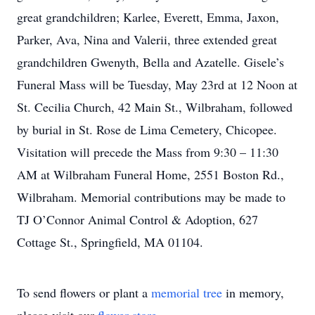
great grandchildren; Karlee, Everett, Emma, Jaxon,
Parker, Ava, Nina and Valerii, three extended great
grandchildren Gwenyth, Bella and Azatelle. Gisele’s
Funeral Mass will be Tuesday, May 23rd at 12 Noon at
St. Cecilia Church, 42 Main St., Wilbraham, followed
by burial in St. Rose de Lima Cemetery, Chicopee.
Visitation will precede the Mass from 9:30 – 11:30
AM at Wilbraham Funeral Home, 2551 Boston Rd.,
Wilbraham. Memorial contributions may be made to
TJ O’Connor Animal Control & Adoption, 627
Cottage St., Springfield, MA 01104.
To send flowers or plant a
memorial tree
in memory,