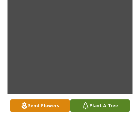
Send Flowers
Plant A Tree