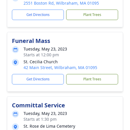
2551 Boston Rd, Wilbraham, MA 01095
Get Directions
Plant Trees
Funeral Mass
Tuesday, May 23, 2023
Starts at 12:00 pm
St. Cecilia Church
42 Main Street, Wilbraham, MA 01095
Get Directions
Plant Trees
Committal Service
Tuesday, May 23, 2023
Starts at 1:30 pm
St. Rose de Lima Cemetery