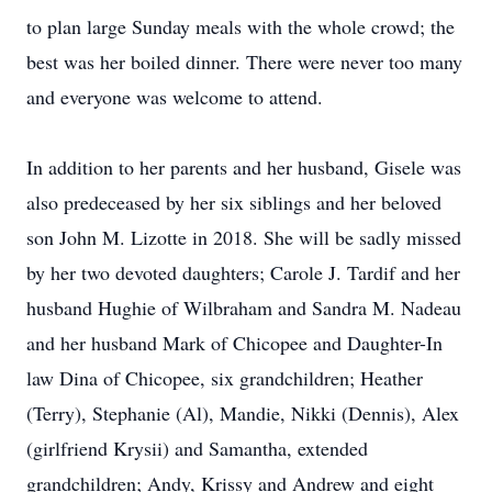
to plan large Sunday meals with the whole crowd; the
best was her boiled dinner. There were never too many
and everyone was welcome to attend.
In addition to her parents and her husband, Gisele was
also predeceased by her six siblings and her beloved
son John M. Lizotte in 2018. She will be sadly missed
by her two devoted daughters; Carole J. Tardif and her
husband Hughie of Wilbraham and Sandra M. Nadeau
and her husband Mark of Chicopee and Daughter-In
law Dina of Chicopee, six grandchildren; Heather
(Terry), Stephanie (Al), Mandie, Nikki (Dennis), Alex
(girlfriend Krysii) and Samantha, extended
grandchildren; Andy, Krissy and Andrew and eight