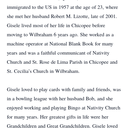
immigrated to the US in 1957 at the age of 23, where
she met her husband Robert M. Lizotte, late of 2001.
Gisele lived most of her life in Chicopee before
moving to Wilbraham 6 years ago. She worked as a
machine operator at National Blank Book for many
years and was a faithful communicant of Nativity
Church and St. Rose de Lima Parish in Chicopee and
St. Cecilia’s Church in Wilbraham.
Gisele loved to play cards with family and friends, was
in a bowling league with her husband Bob, and she
enjoyed working and playing Bingo at Nativity Church
for many years. Her greatest gifts in life were her
Grandchildren and Great Grandchildren. Gisele loved