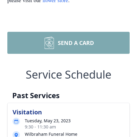
please visit our
flower store
.
SEND A CARD
Service Schedule
Past Services
Visitation
Tuesday, May 23, 2023
9:30 - 11:30 am
Wilbraham Funeral Home