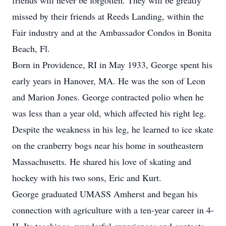
friends will never be forgotten. They will be greatly
missed by their friends at Reeds Landing, within the
Fair industry and at the Ambassador Condos in Bonita
Beach, Fl.
Born in Providence, RI in May 1933, George spent his
early years in Hanover, MA. He was the son of Leon
and Marion Jones. George contracted polio when he
was less than a year old, which affected his right leg.
Despite the weakness in his leg, he learned to ice skate
on the cranberry bogs near his home in southeastern
Massachusetts. He shared his love of skating and
hockey with his two sons, Eric and Kurt.
George graduated UMASS Amherst and began his
connection with agriculture with a ten-year career in 4-