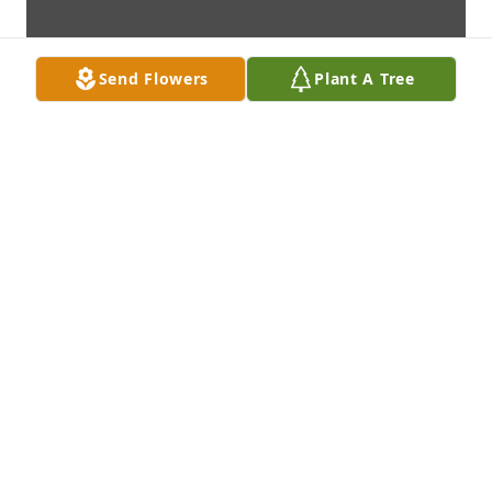
Send Flowers
Plant A Tree