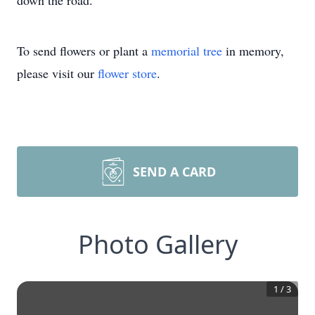
down the road.”
To send flowers or plant a
memorial tree
in memory,
please visit our
flower store
.
SEND A CARD
Photo Gallery
1
/
3