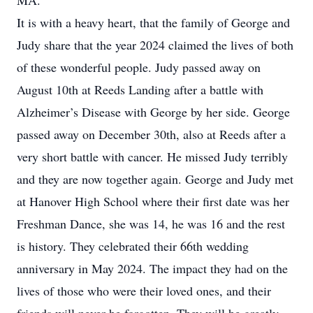
MA.
It is with a heavy heart, that the family of George and
Judy share that the year 2024 claimed the lives of both
of these wonderful people. Judy passed away on
August 10th at Reeds Landing after a battle with
Alzheimer’s Disease with George by her side. George
passed away on December 30th, also at Reeds after a
very short battle with cancer. He missed Judy terribly
and they are now together again. George and Judy met
at Hanover High School where their first date was her
Freshman Dance, she was 14, he was 16 and the rest
is history. They celebrated their 66th wedding
anniversary in May 2024. The impact they had on the
lives of those who were their loved ones, and their