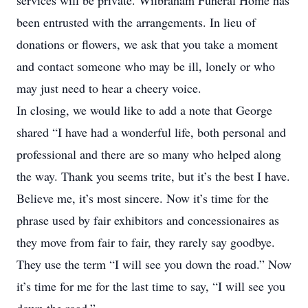
services will be private. Wilbraham Funeral Home has
been entrusted with the arrangements. In lieu of
donations or flowers, we ask that you take a moment
and contact someone who may be ill, lonely or who
may just need to hear a cheery voice.
In closing, we would like to add a note that George
shared “I have had a wonderful life, both personal and
professional and there are so many who helped along
the way. Thank you seems trite, but it’s the best I have.
Believe me, it’s most sincere. Now it’s time for the
phrase used by fair exhibitors and concessionaires as
they move from fair to fair, they rarely say goodbye.
They use the term “I will see you down the road.” Now
it’s time for me for the last time to say, “I will see you