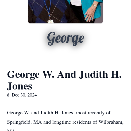
George
George W. And Judith H.
Jones
d. Dec 30, 2024
George W. and Judith H. Jones, most recently of
Springfield, MA and longtime residents of Wilbraham,