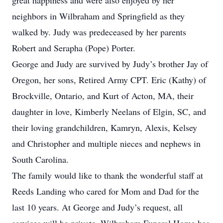
great happiness and were also enjoyed by her
neighbors in Wilbraham and Springfield as they
walked by. Judy was predeceased by her parents
Robert and Serapha (Pope) Porter.
George and Judy are survived by Judy’s brother Jay of
Oregon, her sons, Retired Army CPT. Eric (Kathy) of
Brockville, Ontario, and Kurt of Acton, MA, their
daughter in love, Kimberly Neelans of Elgin, SC, and
their loving grandchildren, Kamryn, Alexis, Kelsey
and Christopher and multiple nieces and nephews in
South Carolina.
The family would like to thank the wonderful staff at
Reeds Landing who cared for Mom and Dad for the
last 10 years. At George and Judy’s request, all