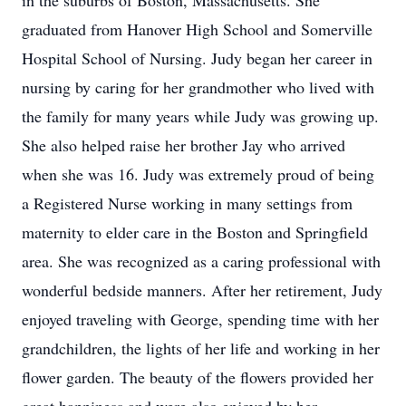
in the suburbs of Boston, Massachusetts. She
graduated from Hanover High School and Somerville
Hospital School of Nursing. Judy began her career in
nursing by caring for her grandmother who lived with
the family for many years while Judy was growing up.
She also helped raise her brother Jay who arrived
when she was 16. Judy was extremely proud of being
a Registered Nurse working in many settings from
maternity to elder care in the Boston and Springfield
area. She was recognized as a caring professional with
wonderful bedside manners. After her retirement, Judy
enjoyed traveling with George, spending time with her
grandchildren, the lights of her life and working in her
flower garden. The beauty of the flowers provided her