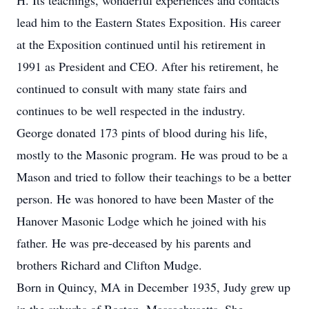
H. Its teachings, wonderful experiences and contacts
lead him to the Eastern States Exposition. His career
at the Exposition continued until his retirement in
1991 as President and CEO. After his retirement, he
continued to consult with many state fairs and
continues to be well respected in the industry.
George donated 173 pints of blood during his life,
mostly to the Masonic program. He was proud to be a
Mason and tried to follow their teachings to be a better
person. He was honored to have been Master of the
Hanover Masonic Lodge which he joined with his
father. He was pre-deceased by his parents and
brothers Richard and Clifton Mudge.
Born in Quincy, MA in December 1935, Judy grew up