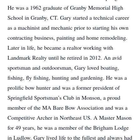
He was a 1962 graduate of Granby Memorial High
School in Granby, CT. Gary started a technical career
as a machinist and mechanic prior to starting his own
contracting business, painting and home remodeling.
Later in life, he became a realtor working with
Landmark Realty until he retired in 2012. An avid
sportsman and outdoorsman, Gary loved boating,
fishing, fly fishing, hunting and gardening. He was a
prolific bow hunter and was a former president of
Springfield Sportsman’s Club in Monson, a proud
member of the MA Bare Bow Association and was a
Competitive Archer in Northeast US. A Master Mason
for 49 years, he was a member of the Brigham Lodge
in Ludlow. Gary lived life to the fullest and always had