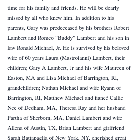
time for his family and friends. He will be dearly
missed by all who knew him. In addition to his
parents, Gary was predeceased by his brothers Robert
Lambert and Romeo “Buddy” Lambert and his son in
law Ronald Michael, Jr. He is survived by his beloved
wife of 60 years Laura (Mastroianni) Lambert, their
children; Gary A Lambert, Jr and his wife Maureen of
Easton, MA and Lisa Michael of Barrington, RI,
grandchildren; Nathan Michael and wife Ryann of
Barrington, RI, Matthew Michael and fiancé Callie
Nee of Dedham, MA, Theresa Ray and her husband
Partha of Sherborn, MA, Daniel Lambert and wife
Allena of Austin, TX, Brian Lambert and girlfriend
Sarah Battapaglia of New York, NY, cherished great