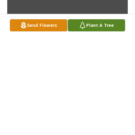
Send Flowers
Plant A Tree