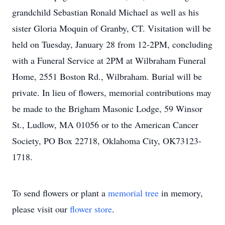
grandchild Sebastian Ronald Michael as well as his
sister Gloria Moquin of Granby, CT. Visitation will be
held on Tuesday, January 28 from 12-2PM, concluding
with a Funeral Service at 2PM at Wilbraham Funeral
Home, 2551 Boston Rd., Wilbraham. Burial will be
private. In lieu of flowers, memorial contributions may
be made to the Brigham Masonic Lodge, 59 Winsor
St., Ludlow, MA 01056 or to the American Cancer
Society, PO Box 22718, Oklahoma City, OK73123-
1718.
To send flowers or plant a
memorial tree
in memory,
please visit our
flower store
.