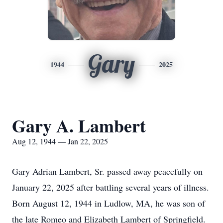
Gary
1944
2025
Gary A. Lambert
Aug 12, 1944 — Jan 22, 2025
Gary Adrian Lambert, Sr. passed away peacefully on
January 22, 2025 after battling several years of illness.
Born August 12, 1944 in Ludlow, MA, he was son of
the late Romeo and Elizabeth Lambert of Springfield.