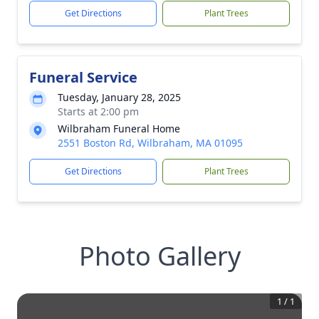
Get Directions
Plant Trees
Funeral Service
Tuesday, January 28, 2025
Starts at 2:00 pm
Wilbraham Funeral Home
2551 Boston Rd, Wilbraham, MA 01095
Get Directions
Plant Trees
Photo Gallery
1
/
1