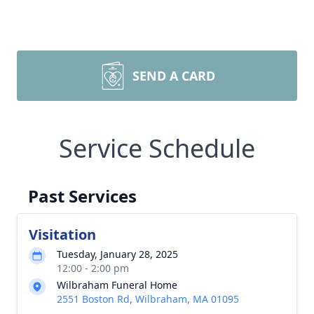
SEND A CARD
Service Schedule
Past Services
Visitation
Tuesday, January 28, 2025
12:00 - 2:00 pm
Wilbraham Funeral Home
2551 Boston Rd, Wilbraham, MA 01095