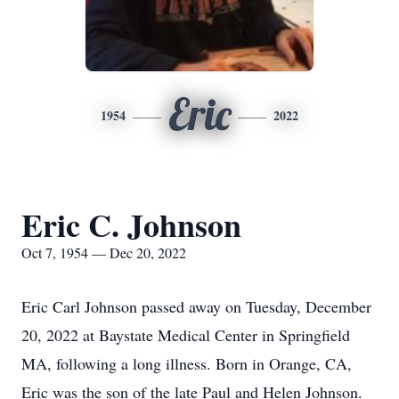
Eric
1954
2022
Eric C. Johnson
Oct 7, 1954 — Dec 20, 2022
Eric Carl Johnson passed away on Tuesday, December
20, 2022 at Baystate Medical Center in Springfield
MA, following a long illness. Born in Orange, CA,
Eric was the son of the late Paul and Helen Johnson.