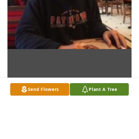
Send Flowers
Plant A Tree