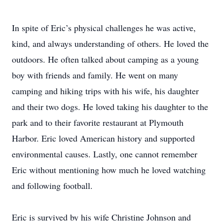
In spite of Eric’s physical challenges he was active,
kind, and always understanding of others. He loved the
outdoors. He often talked about camping as a young
boy with friends and family. He went on many
camping and hiking trips with his wife, his daughter
and their two dogs. He loved taking his daughter to the
park and to their favorite restaurant at Plymouth
Harbor. Eric loved American history and supported
environmental causes. Lastly, one cannot remember
Eric without mentioning how much he loved watching
and following football.
Eric is survived by his wife Christine Johnson and