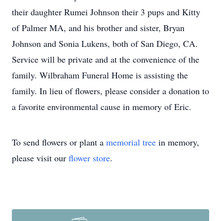
their daughter Rumei Johnson their 3 pups and Kitty
of Palmer MA, and his brother and sister, Bryan
Johnson and Sonia Lukens, both of San Diego, CA.
Service will be private and at the convenience of the
family. Wilbraham Funeral Home is assisting the
family. In lieu of flowers, please consider a donation to
a favorite environmental cause in memory of Eric.
To send flowers or plant a
memorial tree
in memory,
please visit our
flower store
.