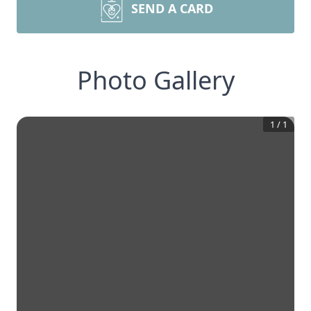
SEND A CARD
Photo Gallery
1
/
1