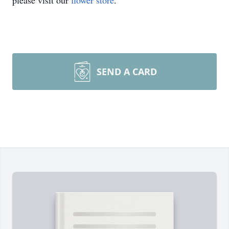
please visit our
flower store
.
SEND A CARD