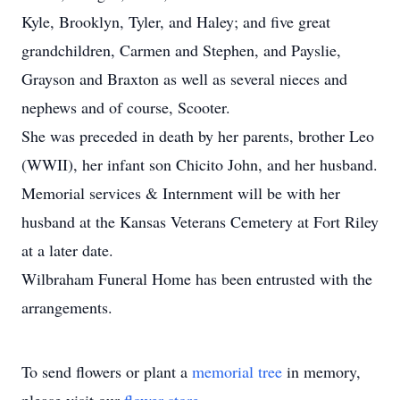
Kyle, Brooklyn, Tyler, and Haley; and five great
grandchildren, Carmen and Stephen, and Payslie,
Grayson and Braxton as well as several nieces and
nephews and of course, Scooter.
She was preceded in death by her parents, brother Leo
(WWII), her infant son Chicito John, and her husband.
Memorial services & Internment will be with her
husband at the Kansas Veterans Cemetery at Fort Riley
at a later date.
Wilbraham Funeral Home has been entrusted with the
arrangements.
To send flowers or plant a
memorial tree
in memory,