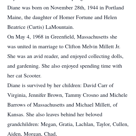
Diane was born on November 28th, 1944 in Portland
Maine, the daughter of Homer Fortune and Helen
Beatrice (Curtis) LaMountain.
On May 4, 1968 in Greenfield, Massachusetts she
was united in marriage to Clifton Melvin Millett Jr.
She was an avid reader, and enjoyed collecting dolls,
and gardening. She also enjoyed spending time with
her cat Scooter.
Diane is survived by her children: David Carr of
Virginia, Jennifer Brown, Tammy Crosno and Michele
Barrows of Massachusetts and Michael Millett, of
Kansas. She also leaves behind her beloved
grandchildren: Megan, Gratia, Lachlan, Taylor, Cullen,
Aiden, Morgan, Chad,