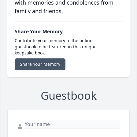
with memories and condolences from
family and friends.
Share Your Memory
Contribute your memory to the online
guestbook to be featured in this unique
keepsake book.
Share Your Memory
Guestbook