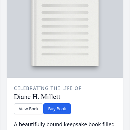
CELEBRATING THE LIFE OF
Diane H. Millett
View Book
Buy Book
A beautifully bound keepsake book filled