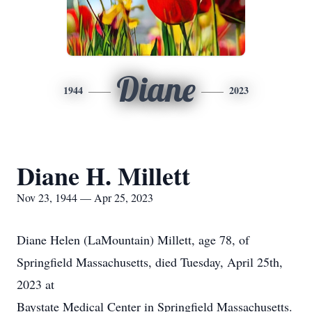
Diane
1944
2023
Diane H. Millett
Nov 23, 1944 — Apr 25, 2023
Diane Helen (LaMountain) Millett, age 78, of
Springfield Massachusetts, died Tuesday, April 25th,
2023 at
Baystate Medical Center in Springfield Massachusetts.