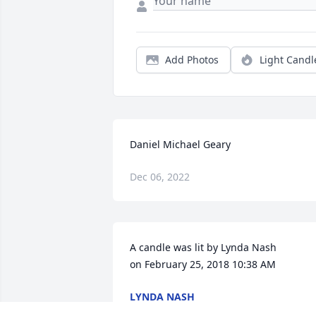
Add Photos
Light Candl
Daniel Michael Geary
Dec 06, 2022
A candle was lit by Lynda Nash   			 
on February 25, 2018 10:38 AM
LYNDA NASH
Aug 29, 2022