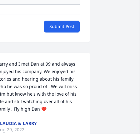
Submit Post
arry and I met Dan at 99 and always 
njoyed his company. We enjoyed his 
tories and hearing about his family 
ho he was so proud of . We will miss 
im but know he's with the love of his 
ife and still watching over all of his 
amily . Fly high Dan ❤️
LAUDIA & LARRY
ug 29, 2022