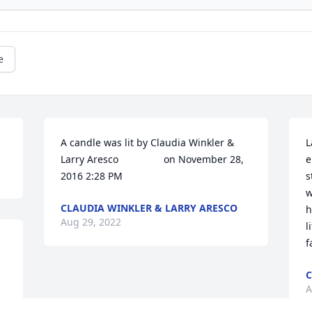
e
A candle was lit by Claudia Winkler & 
L
Larry Aresco   			 on November 28, 
e
2016 2:28 PM
s
w
CLAUDIA WINKLER & LARRY ARESCO
h
Aug 29, 2022
l
f
C
A