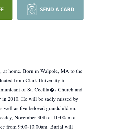
EE
SEND A CARD
, at home. Born in Walpole, MA to the
duated from Clark University in
mmunicant of St. Cecilia�s Church and
in 2010. He will be sadly missed by
well as five beloved grandchildren;
esday, November 30th at 10:00am at
ce from 9:00-10:00am. Burial will