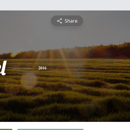
Share
l
2016