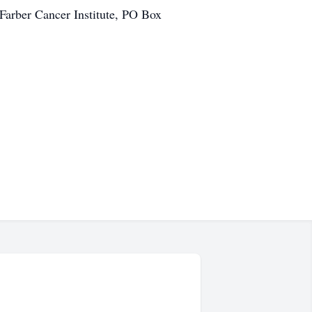
Farber Cancer Institute, PO Box