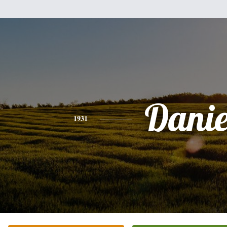
Danie
1931