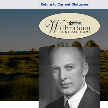
‹ Return to Current Obituaries