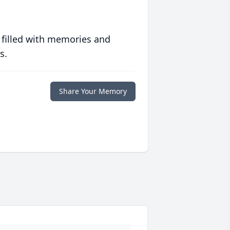
 filled with memories and
s.
Share Your Memory