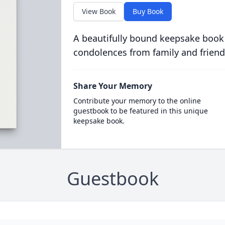
View Book
Buy Book
A beautifully bound keepsake book
condolences from family and friend
Share Your Memory
Contribute your memory to the online
guestbook to be featured in this unique
keepsake book.
Guestbook