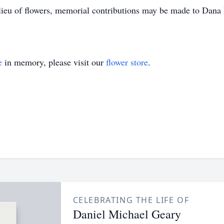
lieu of flowers, memorial contributions may be made to Dana 
e
in memory, please visit our
flower store
.
CELEBRATING THE LIFE OF
Daniel Michael Geary