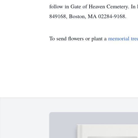
follow in Gate of Heaven Cemetery. In 
849168, Boston, MA 02284-9168.
To send flowers or plant a
memorial tre