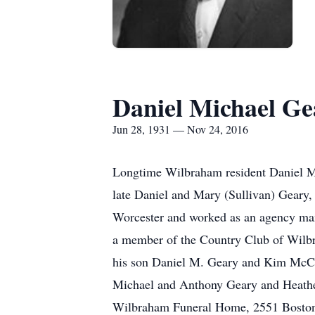
Daniel Michael Ge
Jun 28, 1931 — Nov 24, 2016
Longtime Wilbraham resident Daniel M
late Daniel and Mary (Sullivan) Geary,
Worcester and worked as an agency ma
a member of the Country Club of Wilbr
his son Daniel M. Geary and Kim McCrar
Michael and Anthony Geary and Heathe
Wilbraham Funeral Home, 2551 Boston R