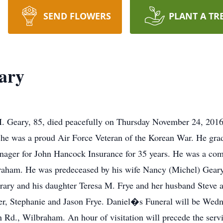
SEND FLOWERS
PLANT A TR
ary
. Geary, 85, died peacefully on Thursday November 24, 2016
 he was a proud Air Force Veteran of the Korean War. He gra
nager for John Hancock Insurance for 35 years. He was a co
aham. He was predeceased by his wife Nancy (Michel) Geary 
y and his daughter Teresa M. Frye and her husband Steve as 
r, Stephanie and Jason Frye. Daniel�s Funeral will be Wedn
d., Wilbraham. An hour of visitation will precede the servi