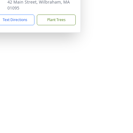
42 Main Street, Wilbraham, MA
01095
Text Directions
Plant Trees