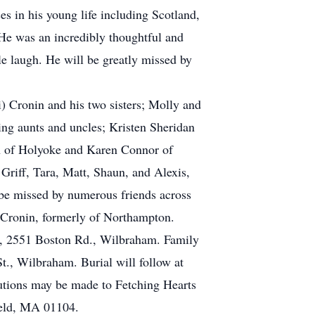
es in his young life including Scotland,
 He was an incredibly thoughtful and
e laugh. He will be greatly missed by
 Cronin and his two sisters; Molly and
ing aunts and uncles; Kristen Sheridan
n of Holyoke and Karen Connor of
Griff, Tara, Matt, Shaun, and Alexis,
 be missed by numerous friends across
 Cronin, formerly of Northampton.
e, 2551 Boston Rd., Wilbraham. Family
t., Wilbraham. Burial will follow at
utions may be made to Fetching Hearts
ield, MA 01104.