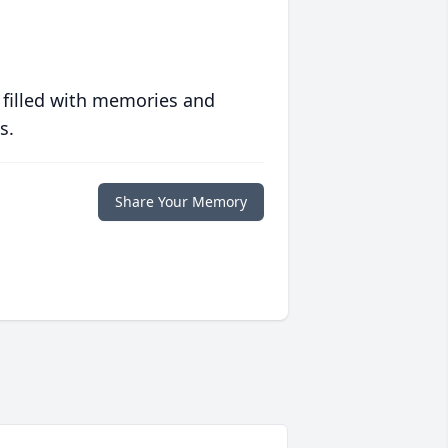
 filled with memories and
s.
Share Your Memory