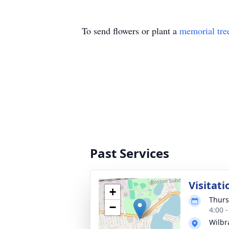
To send flowers or plant a
memorial tre
Past Services
Visitati
+
Thurs
−
4:00 
Wilb