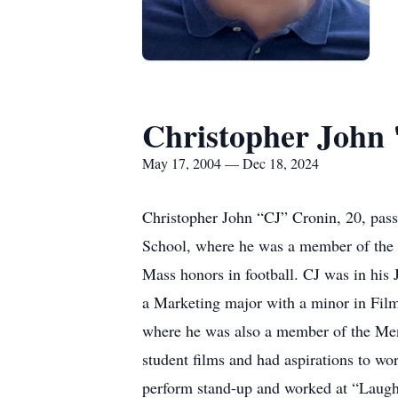
Christopher John
May 17, 2004 — Dec 18, 2024
Christopher John “CJ” Cronin, 20, pa
School, where he was a member of the N
Mass honors in football. CJ was in his
a Marketing major with a minor in Film
where he was also a member of the Men’
student films and had aspirations to w
perform stand-up and worked at “Laugh 