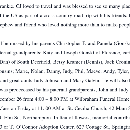
rankie. CJ loved to travel and was blessed to see so many plac
 the US as part of a cross-country road trip with his friends.
 nephew and friend who loved nothing more than to make peopl
be missed by his parents Christopher F. and Pamela (Gonski)
ternal grandparents; Katy and Joseph Gonski of Florence, car
Dan) of South Deerfield, Betsy Kramer (Dennis), Jack Croni
ousins; Marie, Nolan, Danny, Judy, Phil, Maeve, Andy, Tyler, 
n and great aunts Judy Johnson and Mary Galvin. He will also
as predeceased by his paternal grandparents, John and Judy
 December 26 from 4:00 – 8:00 PM at Wilbraham Funeral Hom
Mass on Friday at 11: 00 AM at St. Cecilia Church, 42 Main S
 Elm St., Northampton. In lieu of flowers, memorial contrib
 or TJ O’Connor Adoption Center, 627 Cottage St., Springf