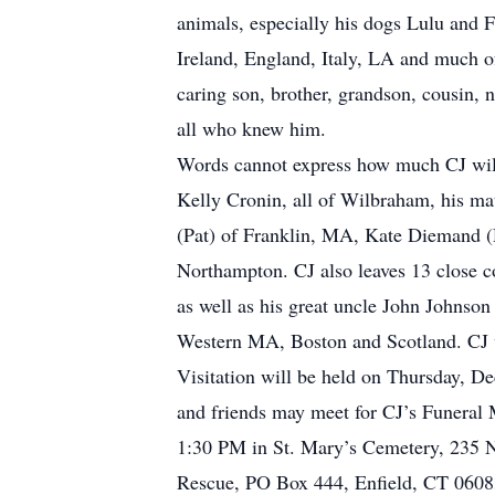
animals, especially his dogs Lulu and F
Ireland, England, Italy, LA and much of
caring son, brother, grandson, cousin,
all who knew him.
Words cannot express how much CJ will 
Kelly Cronin, all of Wilbraham, his ma
(Pat) of Franklin, MA, Kate Diemand (
Northampton. CJ also leaves 13 close c
as well as his great uncle John Johnso
Western MA, Boston and Scotland. CJ w
Visitation will be held on Thursday,
and friends may meet for CJ’s Funeral 
1:30 PM in St. Mary’s Cemetery, 235 N.
Rescue, PO Box 444, Enfield, CT 06083