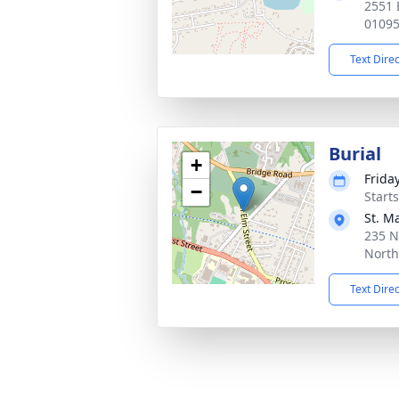
2551 
0109
Text Dire
Burial
+
Frida
−
Start
St. M
235 N
Nort
Text Dire