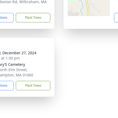
Boston Rd, Wilbraham, MA
5
ctions
Plant Trees
y, December 27, 2024
s at 1:30 pm
ary’S Cemetery
orth Elm Street,
hampton, MA 01060
ctions
Plant Trees