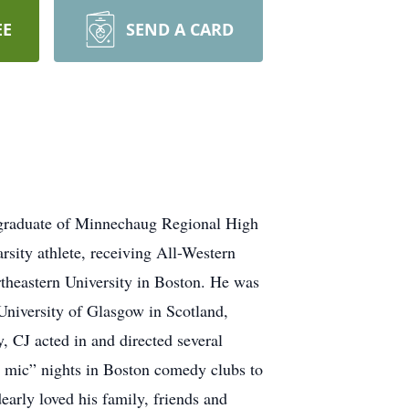
EE
SEND A CARD
graduate of Minnechaug Regional High
sity athlete, receiving All-Western
theastern University in Boston. He was
University of Glasgow in Scotland,
 CJ acted in and directed several
n mic” nights in Boston comedy clubs to
arly loved his family, friends and