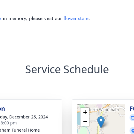
e
in memory, please visit our
flower store
.
Service Schedule
on
F
+
day, December 26, 2024
−
- 8:00 pm
raham Funeral Home