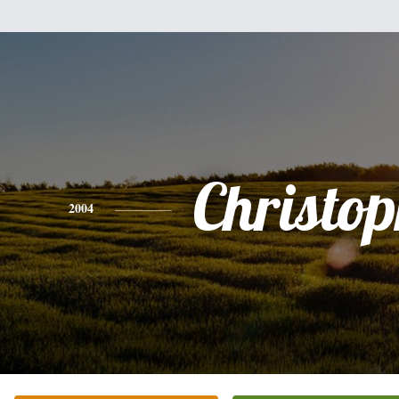
Christo
2004