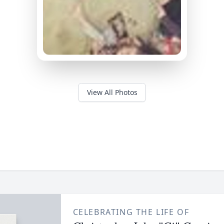
View All Photos
CELEBRATING THE LIFE OF