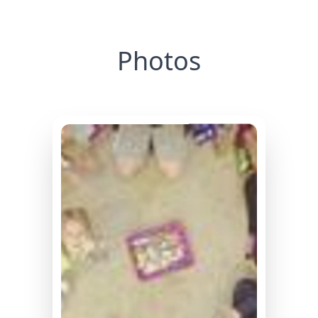
Photos