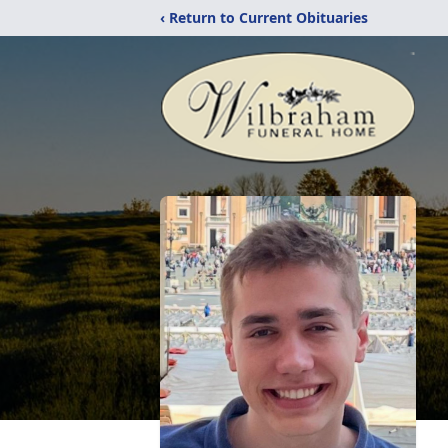
‹ Return to Current Obituaries