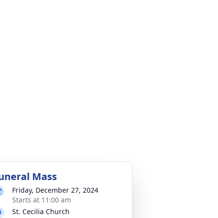
uneral Mass
Friday, December 27, 2024
Starts at 11:00 am
St. Cecilia Church