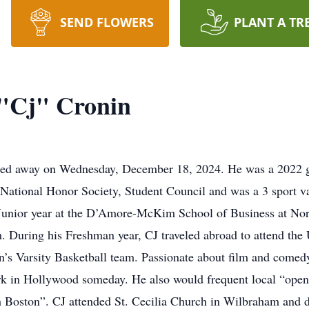
SEND FLOWERS
PLANT A TR
 "Cj" Cronin
ssed away on Wednesday, December 18, 2024. He was a 2022 
ational Honor Society, Student Council and was a 3 sport var
 Junior year at the D’Amore-McKim School of Business at Nor
. During his Freshman year, CJ traveled abroad to attend the 
s Varsity Basketball team. Passionate about film and comedy,
ork in Hollywood someday. He also would frequent local “ope
Boston”. CJ attended St. Cecilia Church in Wilbraham and de