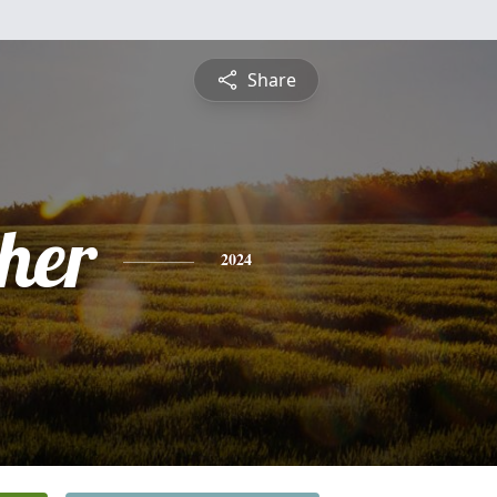
Share
pher
2024