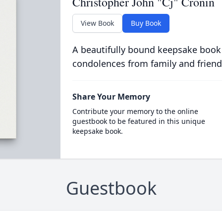
Christopher John "Cj" Cronin
View Book
Buy Book
A beautifully bound keepsake book
condolences from family and friend
Share Your Memory
Contribute your memory to the online
guestbook to be featured in this unique
keepsake book.
Guestbook