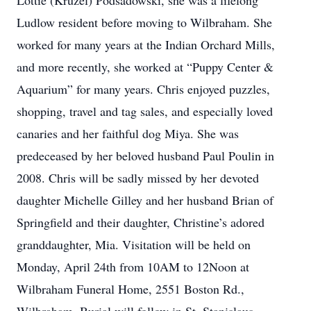
Lottie (Kruzel) Podsadowski, she was a lifelong
Ludlow resident before moving to Wilbraham. She
worked for many years at the Indian Orchard Mills,
and more recently, she worked at “Puppy Center &
Aquarium” for many years. Chris enjoyed puzzles,
shopping, travel and tag sales, and especially loved
canaries and her faithful dog Miya. She was
predeceased by her beloved husband Paul Poulin in
2008. Chris will be sadly missed by her devoted
daughter Michelle Gilley and her husband Brian of
Springfield and their daughter, Christine’s adored
granddaughter, Mia. Visitation will be held on
Monday, April 24th from 10AM to 12Noon at
Wilbraham Funeral Home, 2551 Boston Rd.,