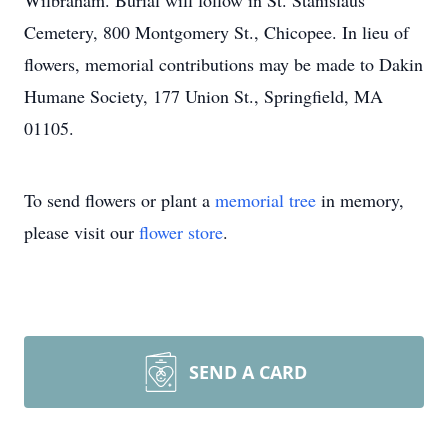
Wilbraham. Burial will follow in St. Stanislaus
Cemetery, 800 Montgomery St., Chicopee. In lieu of
flowers, memorial contributions may be made to Dakin
Humane Society, 177 Union St., Springfield, MA
01105.
To send flowers or plant a
memorial tree
in memory,
please visit our
flower store
.
SEND A CARD