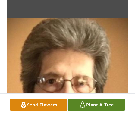
Send Flowers
Plant A Tree