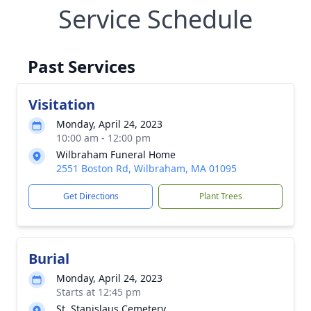
Service Schedule
Past Services
Visitation
Monday, April 24, 2023
10:00 am - 12:00 pm
Wilbraham Funeral Home
2551 Boston Rd, Wilbraham, MA 01095
Get Directions
Plant Trees
Burial
Monday, April 24, 2023
Starts at 12:45 pm
St. Stanislaus Cemetery