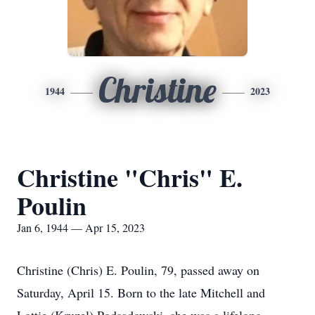
Christine
1944
2023
Christine "Chris" E.
Poulin
Jan 6, 1944 — Apr 15, 2023
Christine (Chris) E. Poulin, 79, passed away on
Saturday, April 15. Born to the late Mitchell and