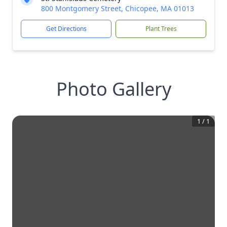
800 Montgomery Street, Chicopee, MA 01013
Get Directions
Plant Trees
Photo Gallery
1
/
1