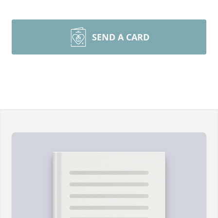
SEND A CARD