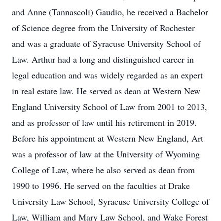
and Anne (Tannascoli) Gaudio, he received a Bachelor
of Science degree from the University of Rochester
and was a graduate of Syracuse University School of
Law. Arthur had a long and distinguished career in
legal education and was widely regarded as an expert
in real estate law. He served as dean at Western New
England University School of Law from 2001 to 2013,
and as professor of law until his retirement in 2019.
Before his appointment at Western New England, Art
was a professor of law at the University of Wyoming
College of Law, where he also served as dean from
1990 to 1996. He served on the faculties at Drake
University Law School, Syracuse University College of
Law, William and Mary Law School, and Wake Forest