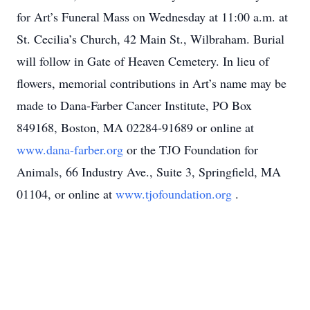
for Art’s Funeral Mass on Wednesday at 11:00 a.m. at
St. Cecilia’s Church, 42 Main St., Wilbraham. Burial
will follow in Gate of Heaven Cemetery. In lieu of
flowers, memorial contributions in Art’s name may be
made to Dana-Farber Cancer Institute, PO Box
849168, Boston, MA 02284-91689 or online at
www.dana-farber.org
or the TJO Foundation for
Animals, 66 Industry Ave., Suite 3, Springfield, MA
01104, or online at
www.tjofoundation.org
.