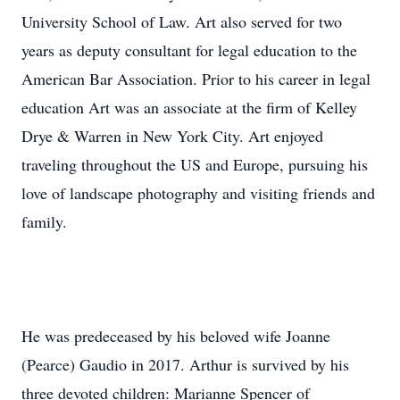
University School of Law. Art also served for two
years as deputy consultant for legal education to the
American Bar Association. Prior to his career in legal
education Art was an associate at the firm of Kelley
Drye & Warren in New York City. Art enjoyed
traveling throughout the US and Europe, pursuing his
love of landscape photography and visiting friends and
family.
He was predeceased by his beloved wife Joanne
(Pearce) Gaudio in 2017. Arthur is survived by his
three devoted children: Marianne Spencer of