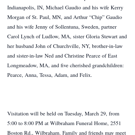
Indianapolis, IN, Michael Gaudio and his wife Kerry
Morgan of St. Paul, MN, and Arthur “Chip” Gaudio
and his wife Jenny of Sollentuna, Sweden, partner
Carol Lynch of Ludlow, MA, sister Gloria Stewart and
her husband John of Churchville, NY, brother-in-law
and sister-in-law Ned and Christine Pearce of East
Longmeadow, MA, and five cherished grandchildren:
Pearce, Anna, Tessa, Adam, and Felix.
Visitation will be held on Tuesday, March 29, from
5:00 to 8:00 PM at Wilbraham Funeral Home, 2551
Boston Rd., Wilbraham. Family and friends may meet