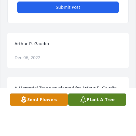
Submit Post
Arthur R. Gaudio
Dec 06, 2022
A Memorial Tree was planted for Arthur R. Gaudio  
We are deeply sorry for your loss ~ the staff at 
Send Flowers
Plant A Tree
Wilbraham Funeral Home  Join in honoring their life 
- plant a memorial tree
A MEMORIAL TREE WAS PLANTED FOR ARTHUR R.
GAUDIO
Nov 21, 2022