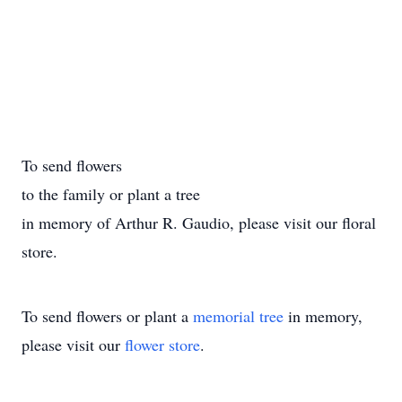
To send flowers
to the family or plant a tree
in memory of Arthur R. Gaudio, please visit our floral
store.
To send flowers or plant a
memorial tree
in memory,
please visit our
flower store
.