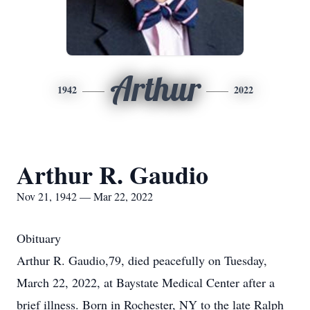
Arthur
1942
2022
Arthur R. Gaudio
Nov 21, 1942 — Mar 22, 2022
Obituary
Arthur R. Gaudio,79, died peacefully on Tuesday,
March 22, 2022, at Baystate Medical Center after a
brief illness. Born in Rochester, NY to the late Ralph