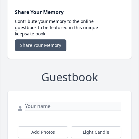
Share Your Memory
Contribute your memory to the online
guestbook to be featured in this unique
keepsake book.
Share Your Memory
Guestbook
Add Photos
Light Candle