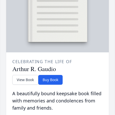
CELEBRATING THE LIFE OF
Arthur R. Gaudio
View Book
Buy Book
A beautifully bound keepsake book filled
with memories and condolences from
family and friends.