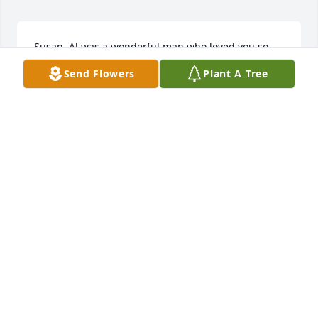
Susan, Al was a wonderful man who loved you so 
much.  It was evident every time he shopped for 
Send Flowers
Plant A Tree
and talked about you.  May memories of many 
happy times serve to comfort you in the difficult 
days and months ahead.  God Bless.
LOIS SKALA
Dec 24, 2018
So sorry to hear of your husband's passing.  It will 
be especially difficult to be without him at this time 
of year.  Having a large family will make it easier to 
cope.
DOROTHY KUKULKA