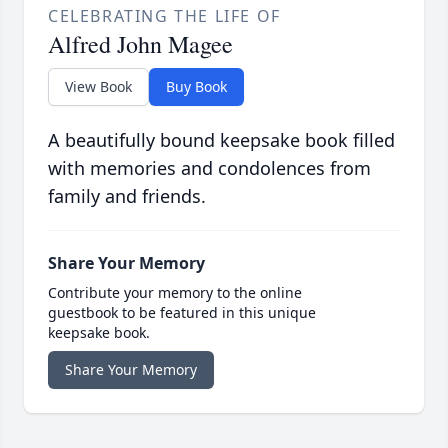
CELEBRATING THE LIFE OF
Alfred John Magee
View Book
Buy Book
A beautifully bound keepsake book filled
with memories and condolences from
family and friends.
Share Your Memory
Contribute your memory to the online
guestbook to be featured in this unique
keepsake book.
Share Your Memory