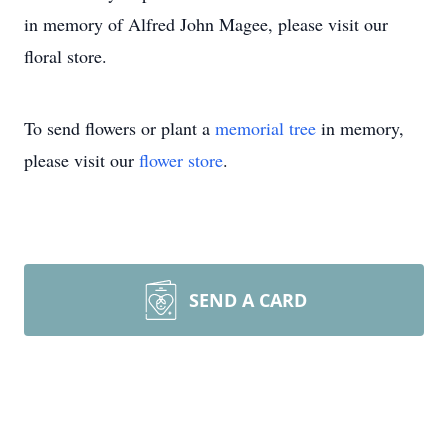
in memory of Alfred John Magee, please visit our
floral store.
To send flowers or plant a
memorial tree
in memory,
please visit our
flower store
.
SEND A CARD