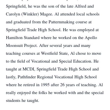
Springfield, he was the son of the late Alfred and
Carolyn (Winkler) Magee. Al attended local schools
and graduated from the Patternmaking course at
Springfield Trade High School. He was employed at
Hamilton Standard where he worked on the Apollo
Moonsuit Project. After several years and many
teaching courses at Westfield State, Al chose to move
to the field of Vocational and Special Education. He
taught at MCDI, Springfield Trade High School and
lastly, Pathfinder Regional Vocational High School
where he retired in 1995 after 26 years of teaching. Al
really enjoyed the folks he worked with and the special
students he taught.