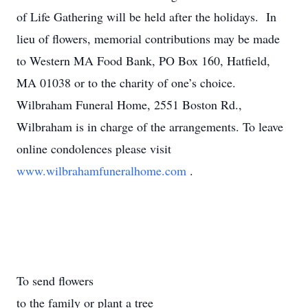
of Life Gathering will be held after the holidays. In
lieu of flowers, memorial contributions may be made
to Western MA Food Bank, PO Box 160, Hatfield,
MA 01038 or to the charity of one’s choice.
Wilbraham Funeral Home, 2551 Boston Rd.,
Wilbraham is in charge of the arrangements. To leave
online condolences please visit
www.wilbrahamfuneralhome.com
.
To send flowers
to the family or plant a tree