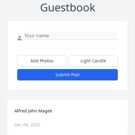
Guestbook
Add Photos
Light Candle
Submit Post
Alfred John Magee
Dec 06, 2022