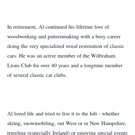
In retirement, Al continued his lifetime love of
woodworking and patternmaking with a busy career
doing the very specialized wood restoration of classic
cars. He was an active member of the Wilbraham
Lions Club for over 40 years and a longtime member
of several classic car clubs.
Al loved life and tried to live it to the hilt - whether
skiing, snowmobiling, out West or in New Hampshire,
traveling (especially Ireland) or enjoying special events