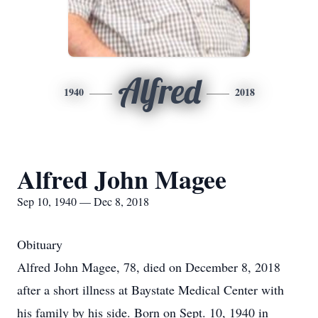
Alfred
1940
2018
Alfred John Magee
Sep 10, 1940 — Dec 8, 2018
Obituary
Alfred John Magee, 78, died on December 8, 2018
after a short illness at Baystate Medical Center with
his family by his side. Born on Sept. 10, 1940 in