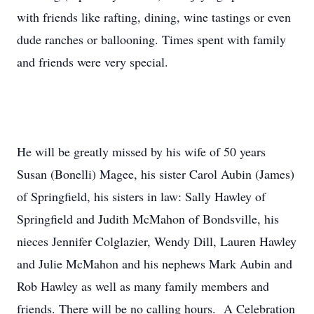
with friends like rafting, dining, wine tastings or even
dude ranches or ballooning. Times spent with family
and friends were very special.
He will be greatly missed by his wife of 50 years
Susan (Bonelli) Magee, his sister Carol Aubin (James)
of Springfield, his sisters in law: Sally Hawley of
Springfield and Judith McMahon of Bondsville, his
nieces Jennifer Colglazier, Wendy Dill, Lauren Hawley
and Julie McMahon and his nephews Mark Aubin and
Rob Hawley as well as many family members and
friends. There will be no calling hours. A Celebration